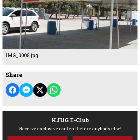
IMG_0008.jpg
Share
KJUG E-Club
Receive exclusive content before anybody else!