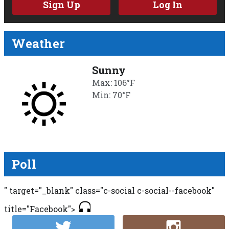
Sign Up
Log In
Weather
Sunny
Max: 106°F
Min: 70°F
Poll
" target="_blank" class="c-social c-social--facebook"
title="Facebook">