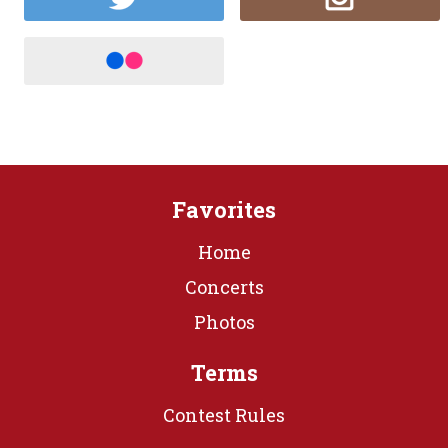
Favorites
Home
Concerts
Photos
Terms
Contest Rules