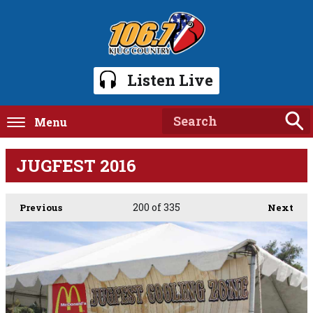
Listen Live
Menu
JUGFEST 2016
200
of 335
Previous
Next