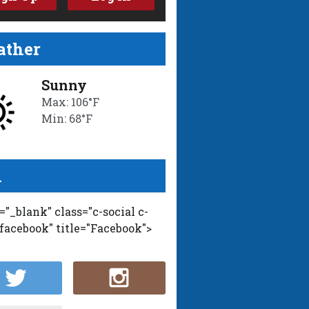
ther
Sunny
Max: 106°F
Min: 68°F
l
t="_blank" class="c-social c-
-facebook" title="Facebook">