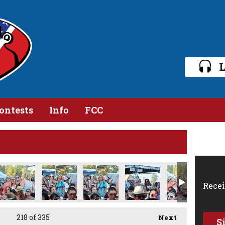
L
ontests
Info
FCC
Recei
218
of 335
Next
S