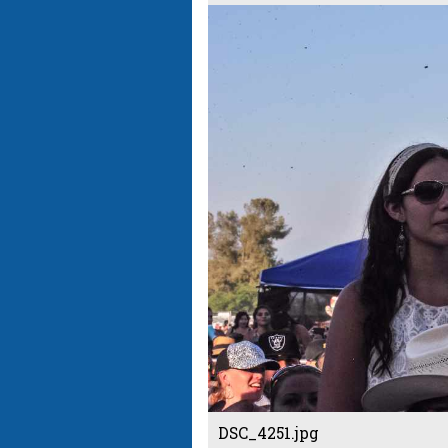
DSC_4251.jpg