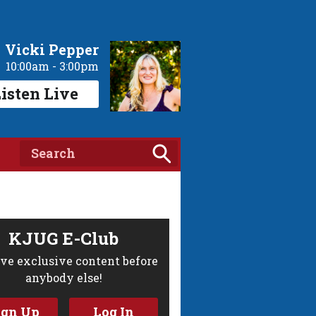
Vicki Pepper
10:00am - 3:00pm
isten Live
KJUG E-Club
ve exclusive content before
anybody else!
ign Up
Log In