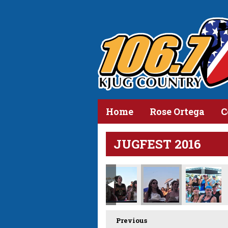
Home
Rose Ortega
C
JUGFEST 2016
_D310029.jpg
Previous