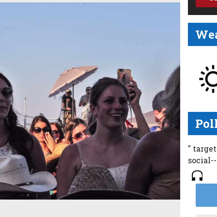
Wea
Pol
" targe
social-