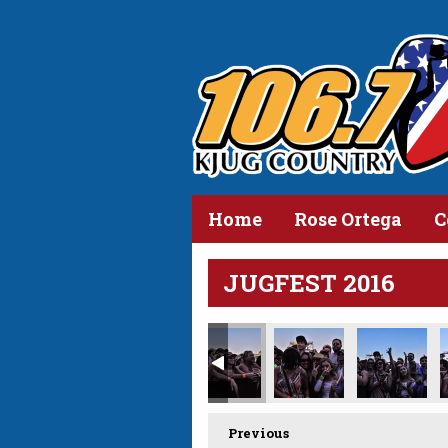
Home
Rose Ortega
C
JUGFEST 2016
Previous