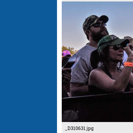
_D310631.jpg