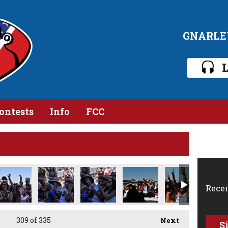
GNARLE
L
ontests
Info
FCC
Recei
309
of 335
Next
S