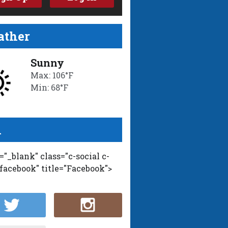
ther
Sunny
Max: 106°F
Min: 68°F
l
t="_blank" class="c-social c-
-facebook" title="Facebook">