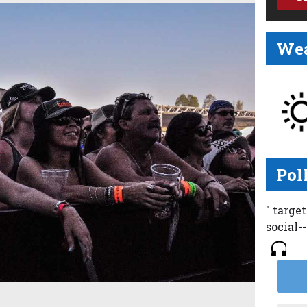
Wea
Pol
" targe
social-