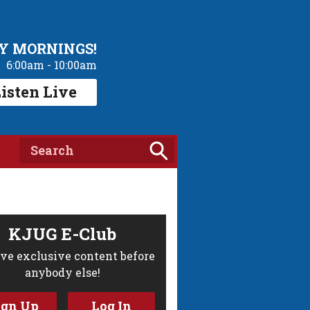
Y MORNINGS!
6:00am - 10:00am
isten Live
KJUG E-Club
ve exclusive content before
anybody else!
ign Up
Log In