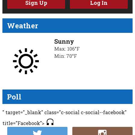
Sign Up
Log In
Weather
Sunny
Max: 106°F
Min: 70°F
Poll
" target="_blank" class="c-social c-social--facebook"
title="Facebook">