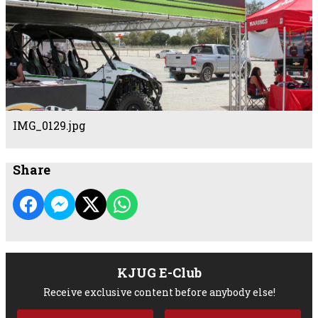
IMG_0129.jpg
Share
KJUG E-Club
Receive exclusive content before anybody else!