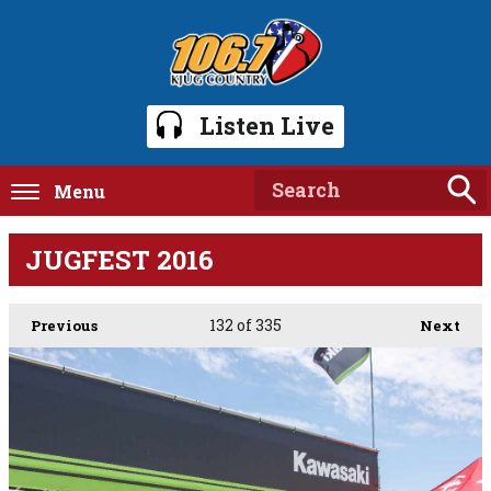
Listen Live
Menu
JUGFEST 2016
132
of 335
Previous
Next