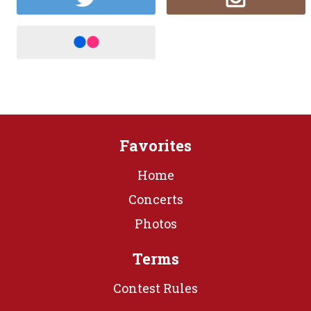
Favorites
Home
Concerts
Photos
Terms
Contest Rules