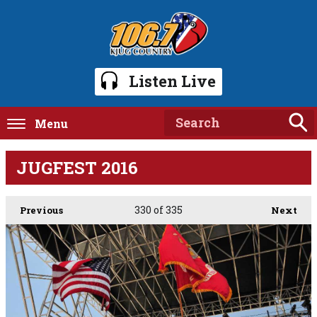
Listen Live
Menu
JUGFEST 2016
330
of 335
Previous
Next