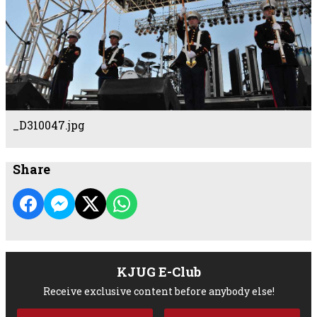
_D310047.jpg
Share
KJUG E-Club
Receive exclusive content before anybody else!