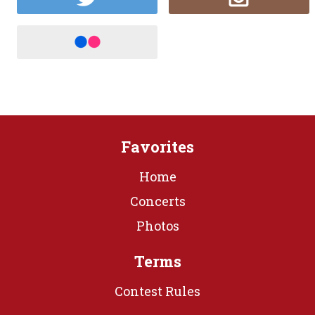
Favorites
Home
Concerts
Photos
Terms
Contest Rules