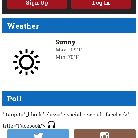
Sign Up
Log In
Weather
Sunny
Max: 109°F
Min: 70°F
Poll
" target="_blank" class="c-social c-social--facebook"
title="Facebook">