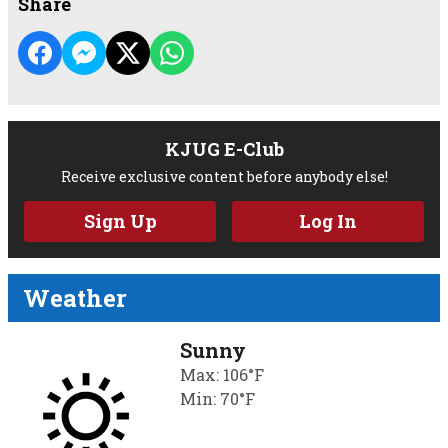
Share
KJUG E-Club
Receive exclusive content before anybody else!
Sign Up
Log In
Weather
Sunny
Max: 106°F
Min: 70°F