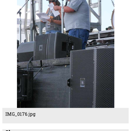
IMG_0176.jpg