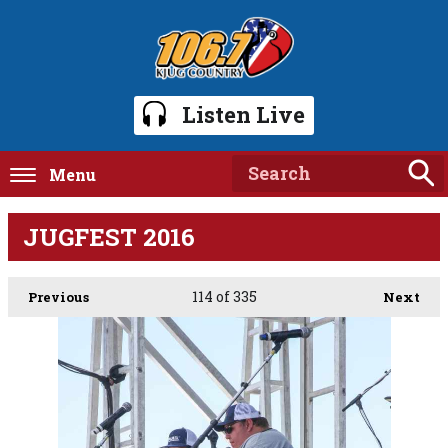
Listen Live
Menu
JUGFEST 2016
114
of 335
Previous
Next