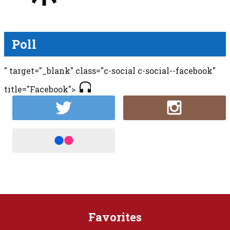
Poll
" target="_blank" class="c-social c-social--facebook"
title="Facebook">
Favorites