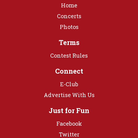
Home
Concerts
Photos
Terms
Contest Rules
Connect
E-Club
Advertise With Us
Just for Fun
Facebook
Twitter