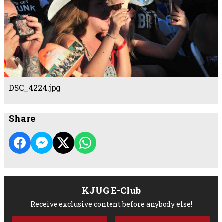
DSC_4224.jpg
Share
KJUG E-Club
Receive exclusive content before anybody else!