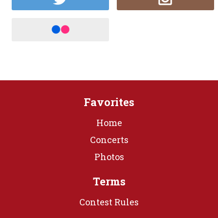
Favorites
Home
Concerts
Photos
Terms
Contest Rules