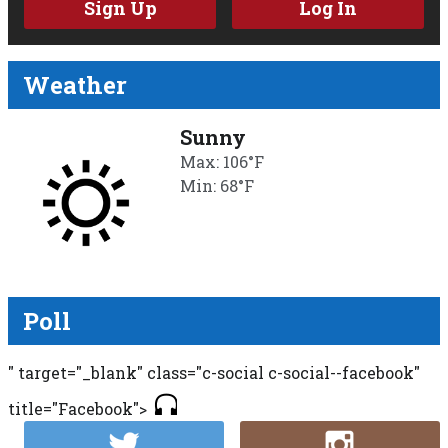
Sign Up
Log In
Weather
Sunny
Max: 106°F
Min: 68°F
Poll
" target="_blank" class="c-social c-social--facebook"
title="Facebook">