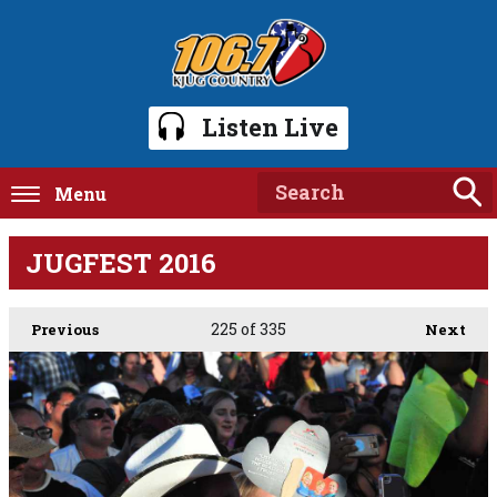
Listen Live
Menu
JUGFEST 2016
225
of 335
Previous
Next