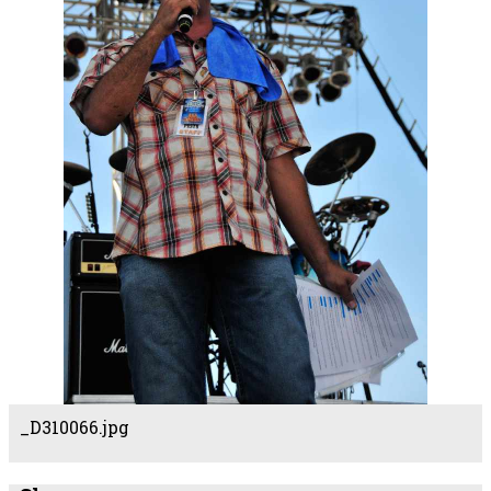
_D310066.jpg