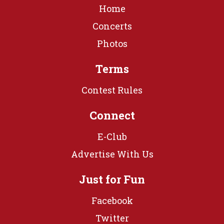
Home
Concerts
Photos
Terms
Contest Rules
Connect
E-Club
Advertise With Us
Just for Fun
Facebook
Twitter