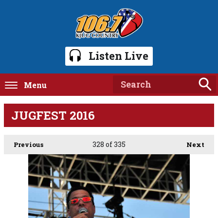
Listen Live
Menu
JUGFEST 2016
328
of 335
Previous
Next