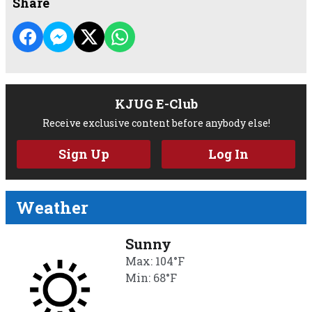
Share
KJUG E-Club
Receive exclusive content before anybody else!
Sign Up
Log In
Weather
Sunny
Max: 104°F
Min: 68°F