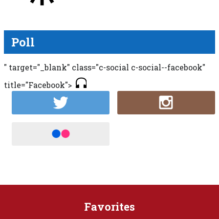
Poll
" target="_blank" class="c-social c-social--facebook"
title="Facebook">
Favorites