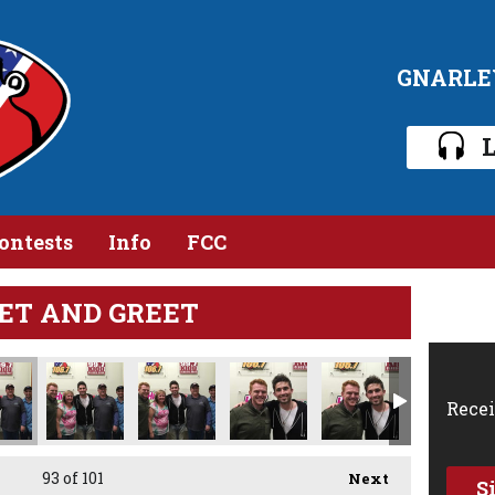
GNARLE
L
ontests
Info
FCC
ET AND GREET
Recei
93
of 101
Next
S