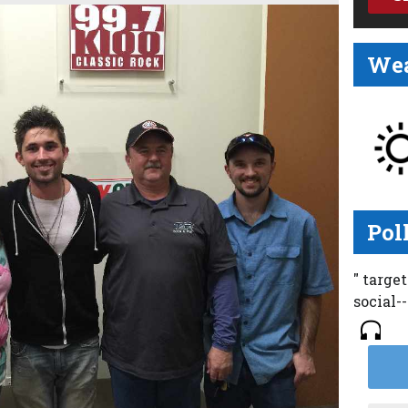
Wea
Pol
" targe
social-