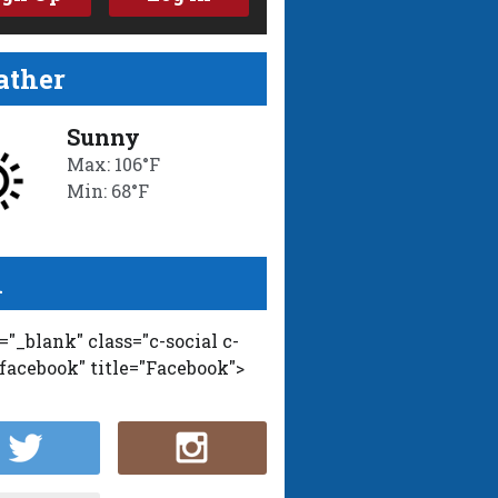
ther
Sunny
Max: 106°F
Min: 68°F
l
t="_blank" class="c-social c-
-facebook" title="Facebook">