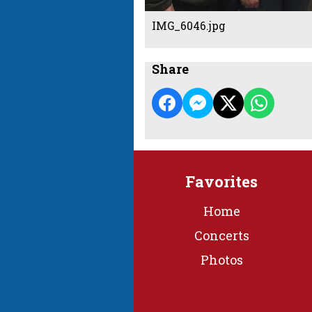
IMG_6046.jpg
Share
Favorites
Home
Concerts
Photos