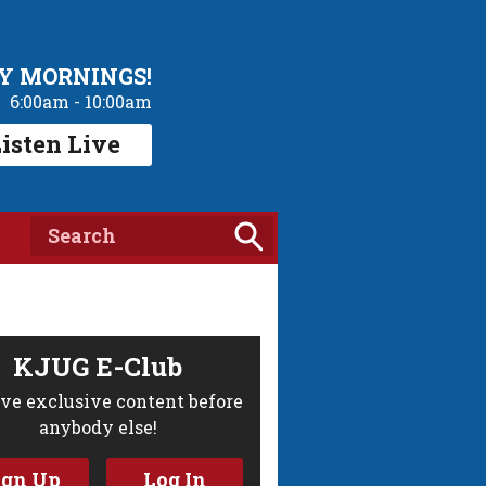
Y MORNINGS!
6:00am - 10:00am
isten Live
KJUG E-Club
ve exclusive content before
anybody else!
ign Up
Log In