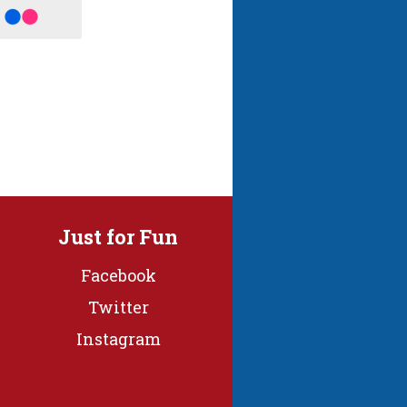
Just for Fun
Facebook
Twitter
Instagram