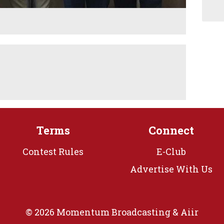
Terms
Connect
Contest Rules
E-Club
Advertise With Us
© 2026 Momentum Broadcasting &
Aiir