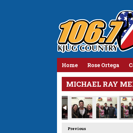
Home
Rose Ortega
C
MICHAEL RAY ME
Previous