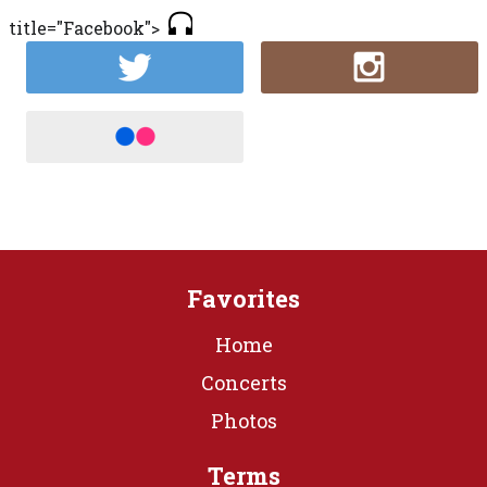
title="Facebook">
Favorites
Home
Concerts
Photos
Terms