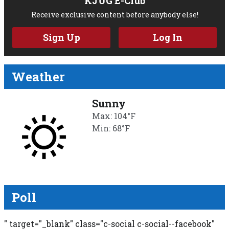
KJUG E-Club
Receive exclusive content before anybody else!
Sign Up
Log In
Weather
Sunny
Max: 104°F
Min: 68°F
Poll
" target="_blank" class="c-social c-social--facebook"