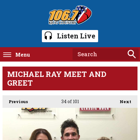
Listen Live
Menu
MICHAEL RAY MEET AND
GREET
34
of 101
Previous
Next