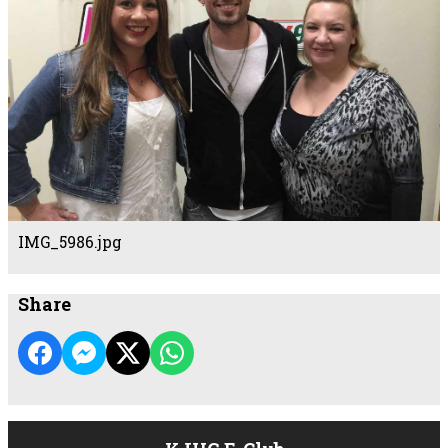
IMG_5986.jpg
Share