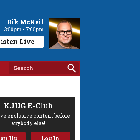
Rik McNeil
3:00pm - 7:00pm
isten Live
KJUG E-Club
ve exclusive content before
anybody else!
ign Up
Log In