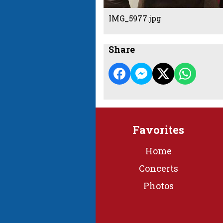
IMG_5977.jpg
Share
Favorites
Home
Concerts
Photos