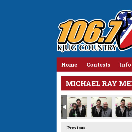
Home
Contests
Info
MICHAEL RAY ME
Previous