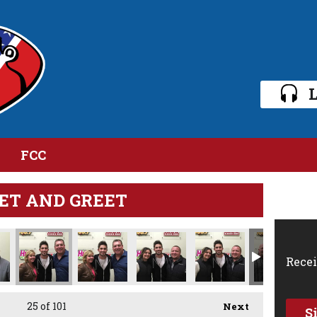
L
FCC
ET AND GREET
Recei
25
of 101
Next
S