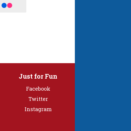
Just for Fun
Facebook
Twitter
Instagram