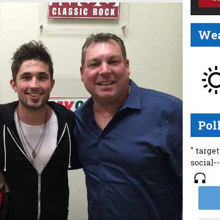
Wea
Pol
" targe
social-