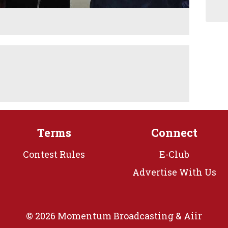
Terms
Connect
Contest Rules
E-Club
Advertise With Us
© 2026 Momentum Broadcasting &
Aiir