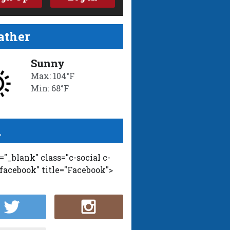
ther
Sunny
Max: 104°F
Min: 68°F
l
t="_blank" class="c-social c-
-facebook" title="Facebook">