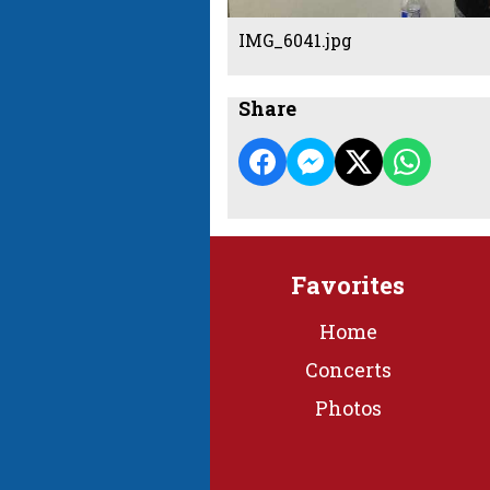
IMG_6041.jpg
Share
Favorites
Home
Concerts
Photos