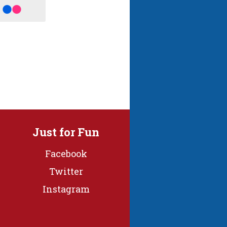
Just for Fun
Facebook
Twitter
Instagram