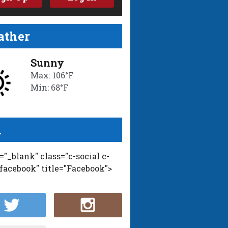
ther
Sunny
Max: 106°F
Min: 68°F
l
t="_blank" class="c-social c-
-facebook" title="Facebook">