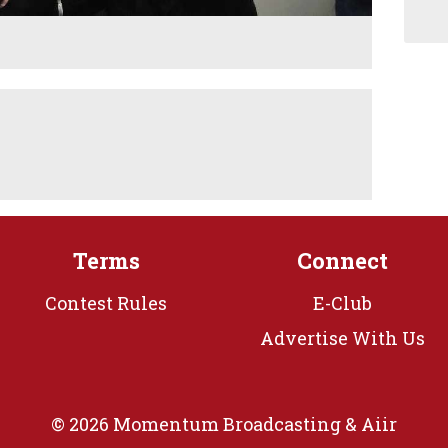
Terms
Connect
Contest Rules
E-Club
Advertise With Us
© 2026 Momentum Broadcasting &
Aiir