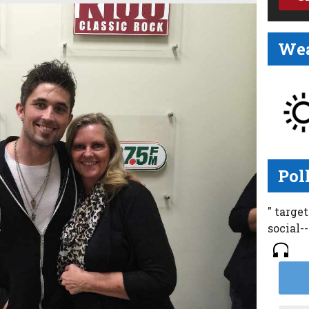
Wea
Pol
" targe
social-