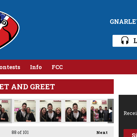
GNARLE
L
ontests
Info
FCC
ET AND GREET
Recei
88
of 101
Next
S