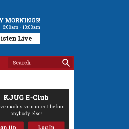
Y MORNINGS!
6:00am - 10:00am
isten Live
KJUG E-Club
ve exclusive content before
anybody else!
ign Up
Log In