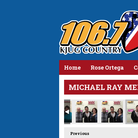
Home
Rose Ortega
C
MICHAEL RAY ME
Previous