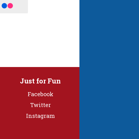
Just for Fun
Facebook
Twitter
Instagram