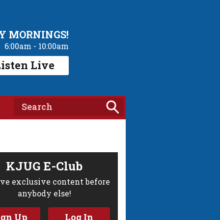
Y MORNINGS!
6:00am - 10:00am
isten Live
KJUG E-Club
ve exclusive content before
anybody else!
ign Up
Log In