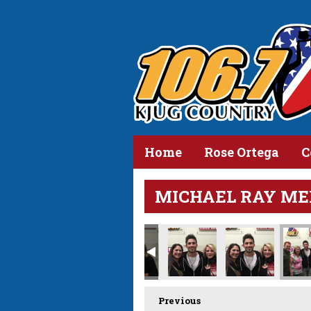
Home
Rose Ortega
C
MICHAEL RAY ME
Previous