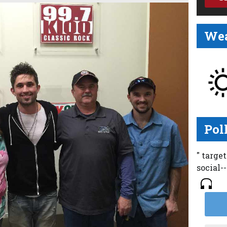
Wea
Pol
" targe
social-