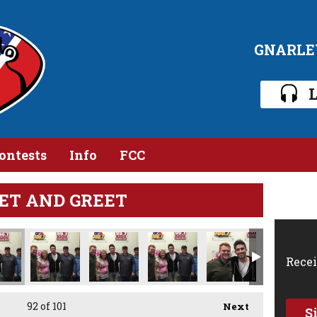
GNARLE
L
ontests
Info
FCC
ET AND GREET
Recei
92
of 101
Next
S