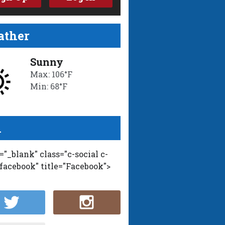
ther
Sunny
Max: 106°F
Min: 68°F
l
t="_blank" class="c-social c-
-facebook" title="Facebook">