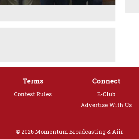
Terms
Connect
Contest Rules
E-Club
Advertise With Us
© 2026 Momentum Broadcasting &
Aiir