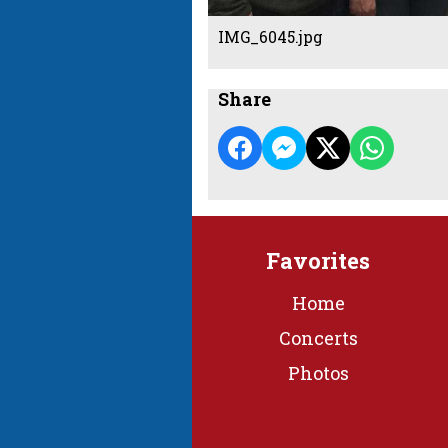
IMG_6045.jpg
Share
Favorites
Home
Concerts
Photos