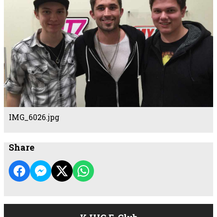
IMG_6026.jpg
Share