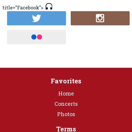
title="Facebook">
Favorites
Home
Concerts
Photos
Terms