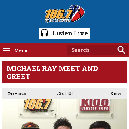
Listen Live
Menu
MICHAEL RAY MEET AND
GREET
73
of 101
Previous
Next