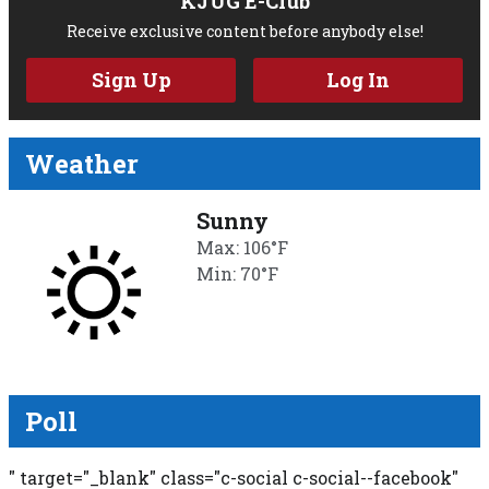
KJUG E-Club
Receive exclusive content before anybody else!
Sign Up
Log In
Weather
Sunny
Max: 106°F
Min: 70°F
Poll
" target="_blank" class="c-social c-social--facebook"