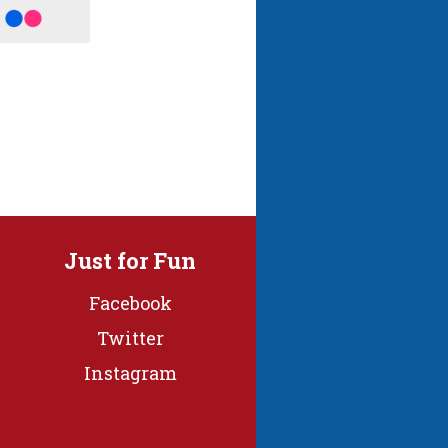
Just for Fun
Facebook
Twitter
Instagram