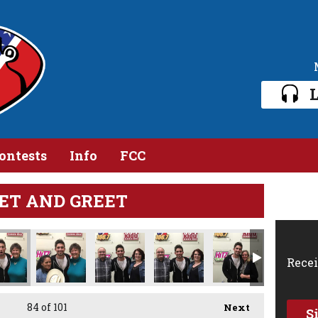
L
ontests
Info
FCC
ET AND GREET
Recei
84
of 101
Next
S