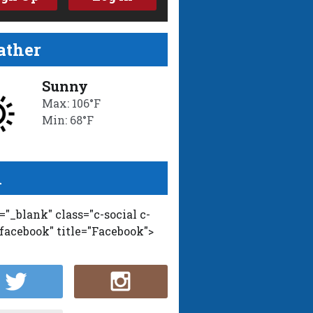
ther
Sunny
Max: 106°F
Min: 68°F
l
t="_blank" class="c-social c-
-facebook" title="Facebook">