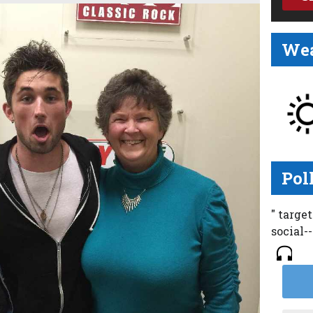
Wea
Pol
" targe
social-