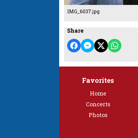
IMG_6037.jpg
Share
Favorites
Home
Concerts
Photos