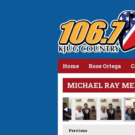
Home
Rose Ortega
C
MICHAEL RAY ME
Previous