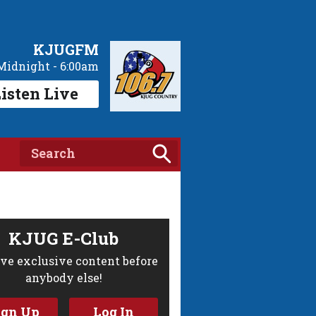
KJUGFM
Midnight - 6:00am
isten Live
KJUG E-Club
ve exclusive content before
anybody else!
ign Up
Log In