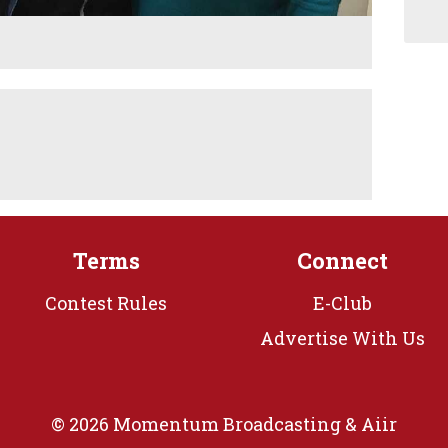
Terms
Connect
Contest Rules
E-Club
Advertise With Us
© 2026 Momentum Broadcasting &
Aiir