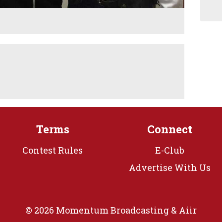
Terms
Connect
Contest Rules
E-Club
Advertise With Us
© 2026 Momentum Broadcasting &
Aiir