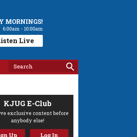
Y MORNINGS!
6:00am - 10:00am
isten Live
KJUG E-Club
ve exclusive content before
anybody else!
ign Up
Log In