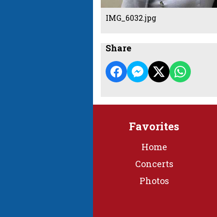
IMG_6032.jpg
Share
Favorites
Home
Concerts
Photos