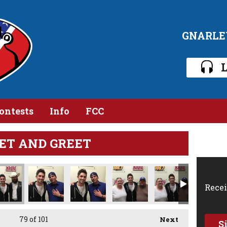
GNARLE
L
ontests
Info
FCC
ET AND GREET
Recei
79
of 101
Next
S