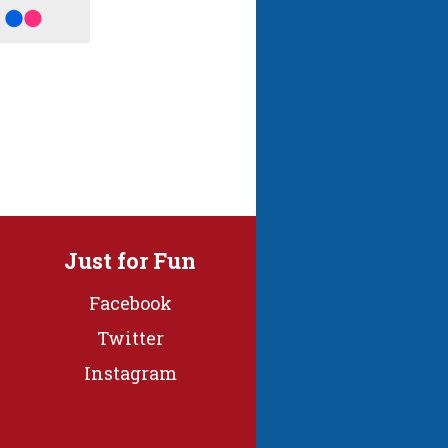
Just for Fun
Facebook
Twitter
Instagram