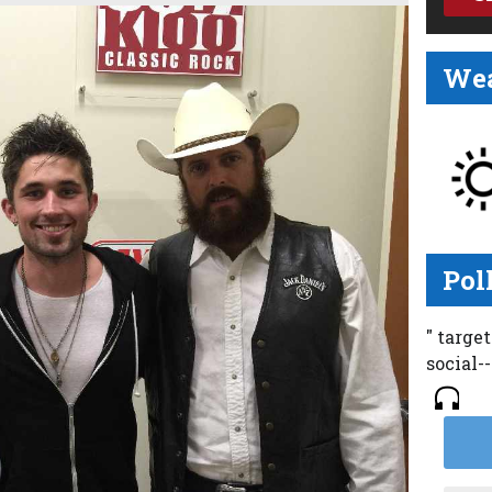
Wea
Pol
" targe
social-