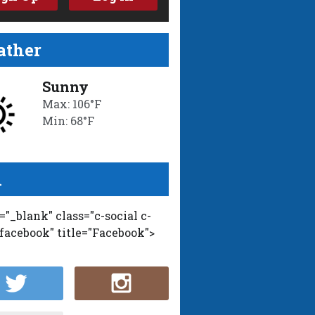
ther
Sunny
Max: 106°F
Min: 68°F
l
t="_blank" class="c-social c-
-facebook" title="Facebook">