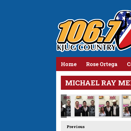
Home
Rose Ortega
C
MICHAEL RAY ME
Previous