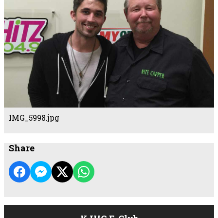
IMG_5998.jpg
Share