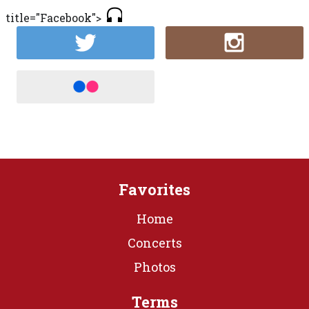
title="Facebook">
Favorites
Home
Concerts
Photos
Terms