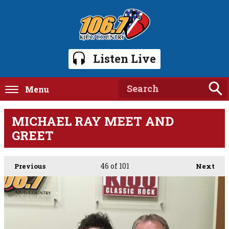
Listen Live
Menu
MICHAEL RAY MEET AND
GREET
46
of 101
Previous
Next