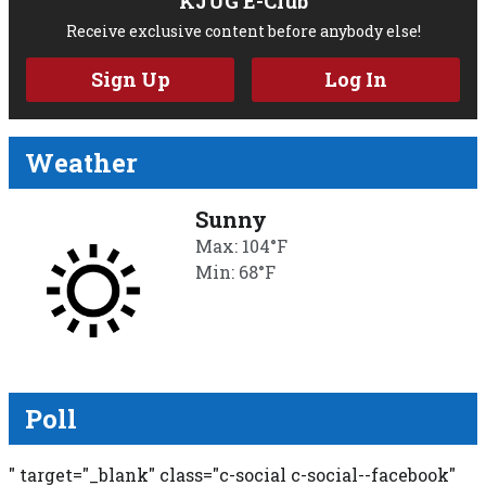
KJUG E-Club
Receive exclusive content before anybody else!
Sign Up
Log In
Weather
Sunny
Max: 104°F
Min: 68°F
Poll
" target="_blank" class="c-social c-social--facebook"