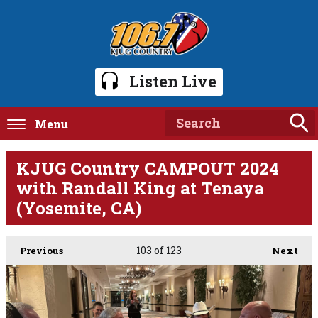
Listen Live
Menu
KJUG Country CAMPOUT 2024
with Randall King at Tenaya
(Yosemite, CA)
103
of 123
Previous
Next