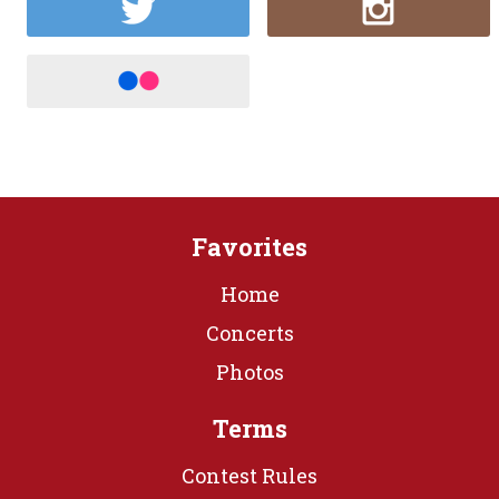
Favorites
Home
Concerts
Photos
Terms
Contest Rules