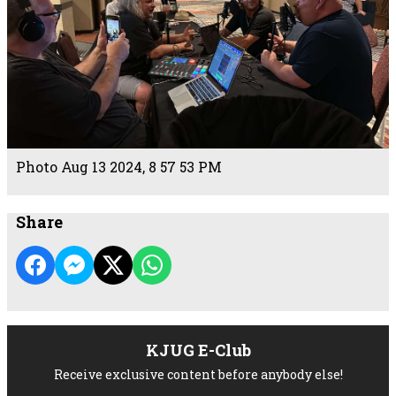
Photo Aug 13 2024, 8 57 53 PM
Share
KJUG E-Club
Receive exclusive content before anybody else!