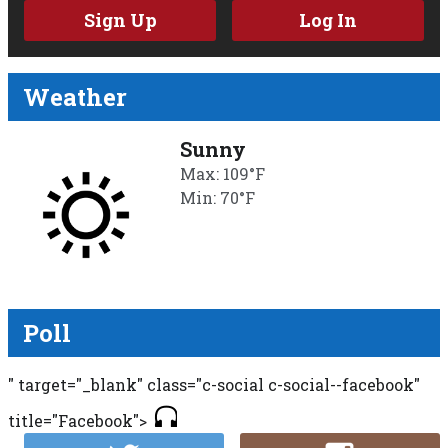
Sign Up
Log In
Weather
Sunny
Max: 109°F
Min: 70°F
Poll
" target="_blank" class="c-social c-social--facebook"
title="Facebook">