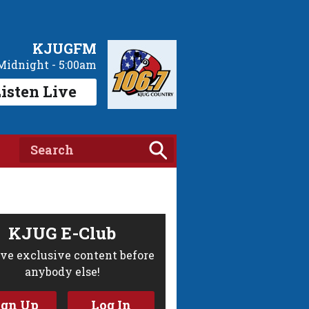
KJUGFM
Midnight - 5:00am
isten Live
KJUG E-Club
ve exclusive content before
anybody else!
ign Up
Log In