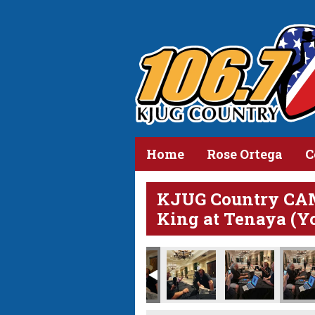
Home
Rose Ortega
C
KJUG Country CA
King at Tenaya (Y