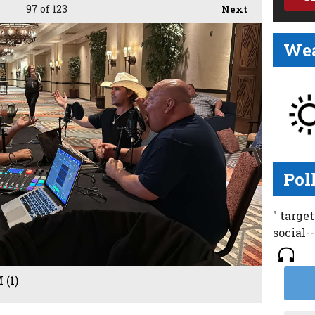
97
of 123
Next
Wea
Pol
" targe
social-
 (1)