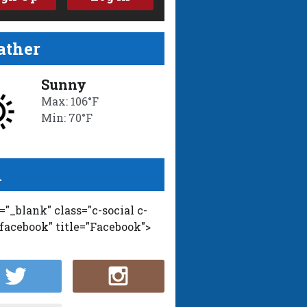
ther
Sunny
Max: 106°F
Min: 70°F
l
t="_blank" class="c-social c-
-facebook" title="Facebook">