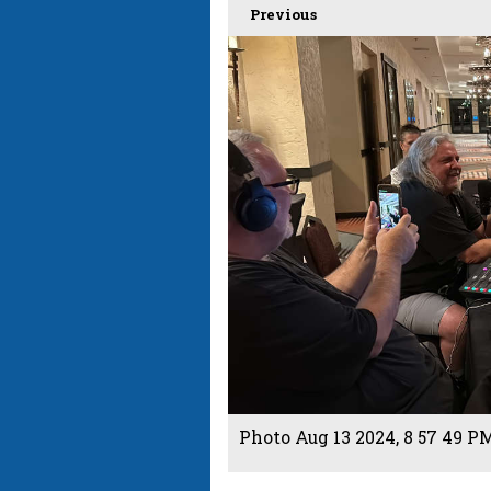
Previous
Photo Aug 13 2024, 8 57 49 PM