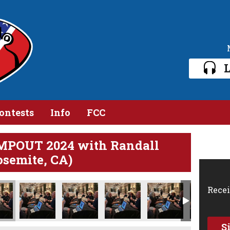
L
ontests
Info
FCC
MPOUT 2024 with Randall
osemite, CA)
Recei
S