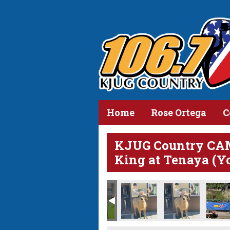
Home
Rose Ortega
C
KJUG Country CA
King at Tenaya (Y