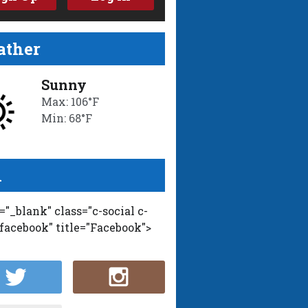
ther
Sunny
Max: 106°F
Min: 68°F
l
t="_blank" class="c-social c-
-facebook" title="Facebook">