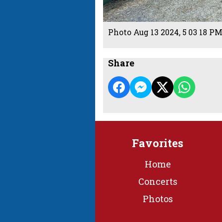
Photo Aug 13 2024, 5 03 18 P
Share
Favorites
Home
Concerts
Photos