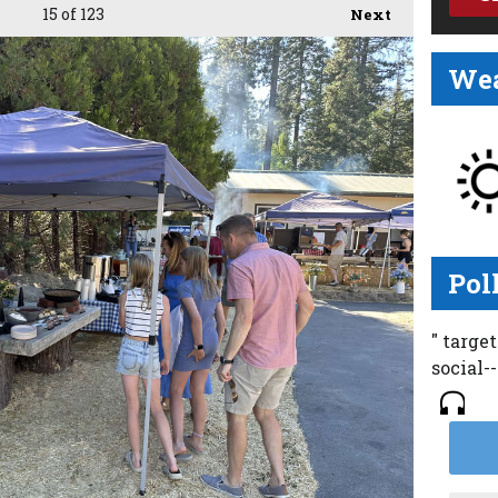
15
of 123
Next
Wea
Pol
" targe
social-