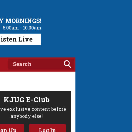
Y MORNINGS!
6:00am - 10:00am
isten Live
KJUG E-Club
ve exclusive content before
anybody else!
ign Up
Log In