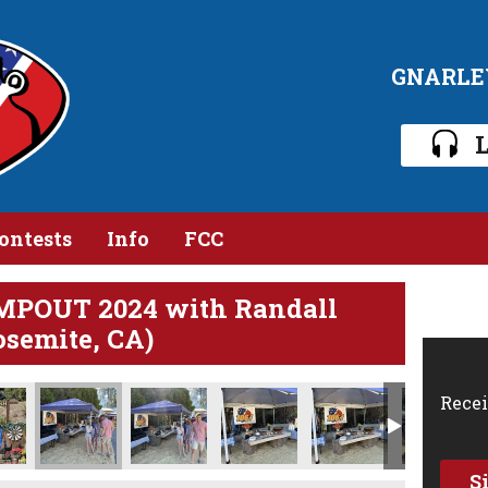
GNARLE
L
ontests
Info
FCC
MPOUT 2024 with Randall
osemite, CA)
Recei
S