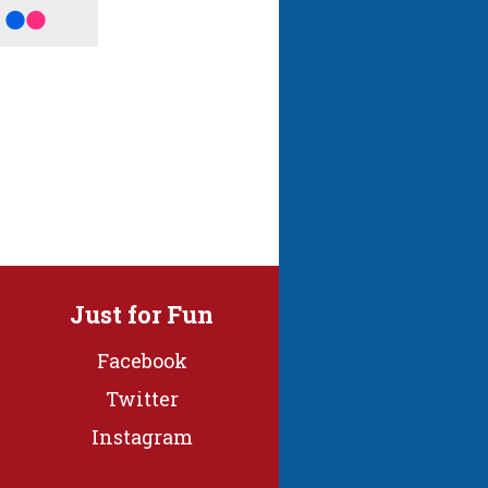
Just for Fun
Facebook
Twitter
Instagram