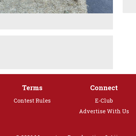
M
Terms
Connect
Contest Rules
E-Club
Advertise With Us