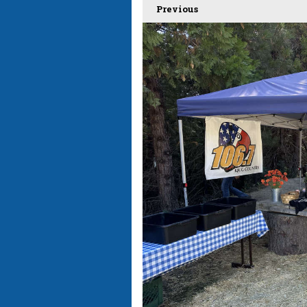
Previous