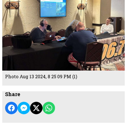
Photo Aug 13 2024, 8 25 09 PM (1)
Share