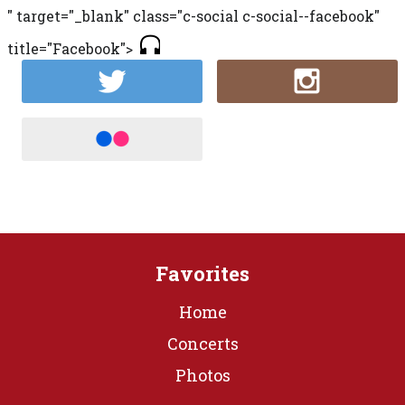
" target="_blank" class="c-social c-social--facebook"
title="Facebook">
Favorites
Home
Concerts
Photos