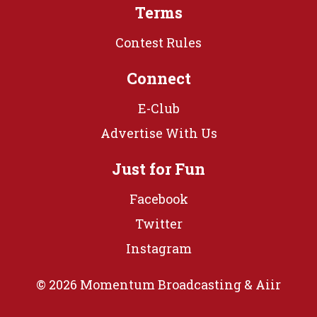
Terms
Contest Rules
Connect
E-Club
Advertise With Us
Just for Fun
Facebook
Twitter
Instagram
© 2026 Momentum Broadcasting &
Aiir