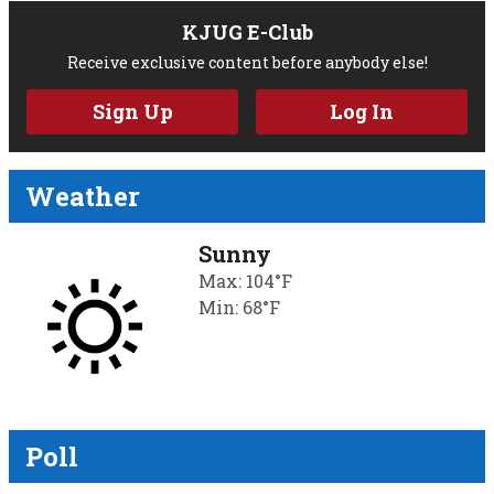
KJUG E-Club
Receive exclusive content before anybody else!
Sign Up
Log In
Weather
Sunny
Max: 104°F
Min: 68°F
Poll