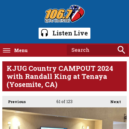
Listen Live
Menu
KJUG Country CAMPOUT 2024
with Randall King at Tenaya
(Yosemite, CA)
61
of 123
Previous
Next