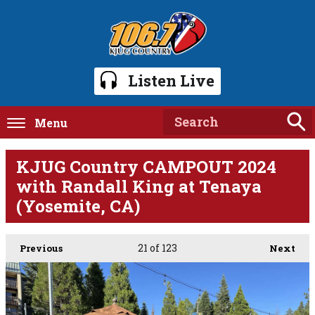
Listen Live
Menu
KJUG Country CAMPOUT 2024
with Randall King at Tenaya
(Yosemite, CA)
21
of 123
Previous
Next