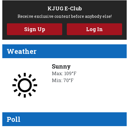
KJUG E-Club
Receive exclusive content before anybody else!
Sign Up
Log In
Weather
Sunny
Max: 109°F
Min: 70°F
Poll