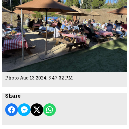
Photo Aug 13 2024, 5 47 32 PM
Share