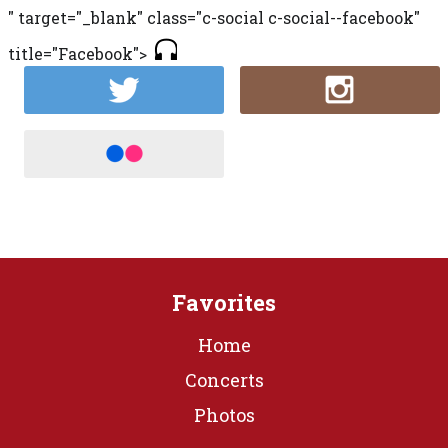
" target="_blank" class="c-social c-social--facebook"
title="Facebook">
Favorites
Home
Concerts
Photos