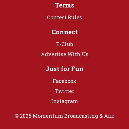
Terms
Contest Rules
Connect
E-Club
Advertise With Us
Just for Fun
Facebook
Twitter
Instagram
© 2026 Momentum Broadcasting &
Aiir