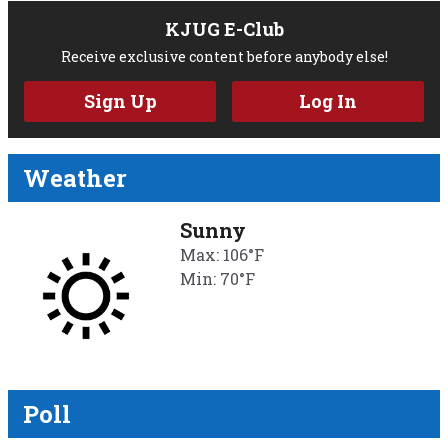
KJUG E-Club
Receive exclusive content before anybody else!
Sign Up
Log In
Weather
Sunny
Max: 106°F
Min: 70°F
Poll