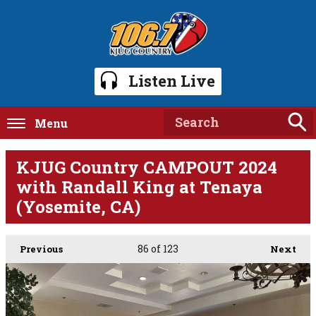
Listen Live
Menu
KJUG Country CAMPOUT 2024
with Randall King at Tenaya
(Yosemite, CA)
86
of 123
Previous
Next