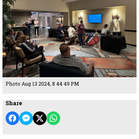
Photo Aug 13 2024, 8 44 49 PM
Share