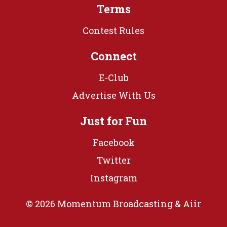
Terms
Contest Rules
Connect
E-Club
Advertise With Us
Just for Fun
Facebook
Twitter
Instagram
© 2026 Momentum Broadcasting &
Aiir