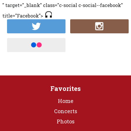
" target="_blank" class="c-social c-social--facebook"
title="Facebook">
Favorites
Home
Concerts
Photos