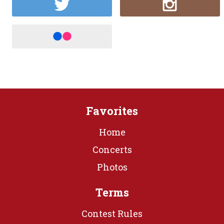
Favorites
Home
Concerts
Photos
Terms
Contest Rules