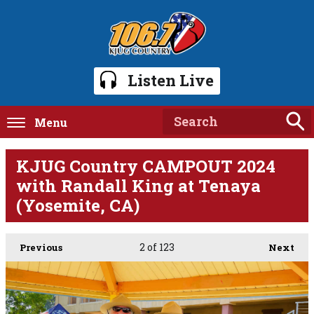
Listen Live
Menu
KJUG Country CAMPOUT 2024
with Randall King at Tenaya
(Yosemite, CA)
2
of 123
Previous
Next