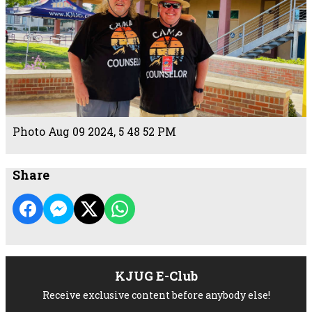
Photo Aug 09 2024, 5 48 52 PM
Share
KJUG E-Club
Receive exclusive content before anybody else!