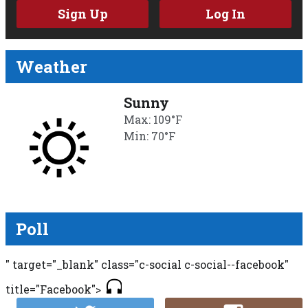
Sign Up
Log In
Weather
Sunny
Max: 109°F
Min: 70°F
Poll
" target="_blank" class="c-social c-social--facebook"
title="Facebook">