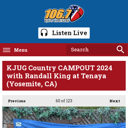
Listen Live
Menu
KJUG Country CAMPOUT 2024
with Randall King at Tenaya
(Yosemite, CA)
60
of 123
Previous
Next