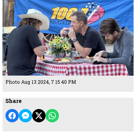
Photo Aug 13 2024, 7 15 40 PM
Share