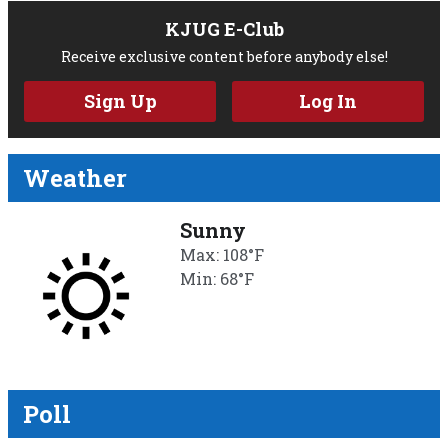
KJUG E-Club
Receive exclusive content before anybody else!
Sign Up
Log In
Weather
Sunny
Max: 108°F
Min: 68°F
Poll