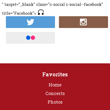
" target="_blank" class="c-social c-social--facebook"
title="Facebook">
Favorites
Home
Concerts
Photos