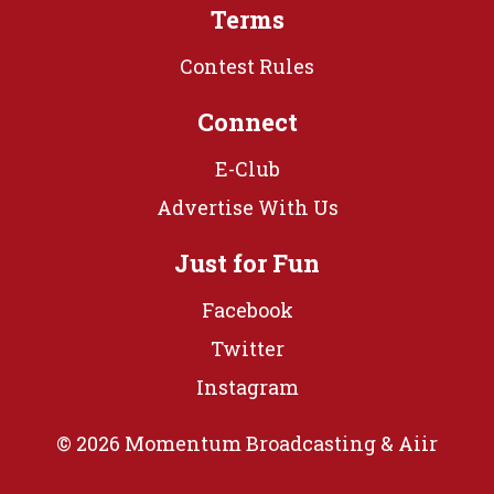
Terms
Contest Rules
Connect
E-Club
Advertise With Us
Just for Fun
Facebook
Twitter
Instagram
© 2026 Momentum Broadcasting &
Aiir