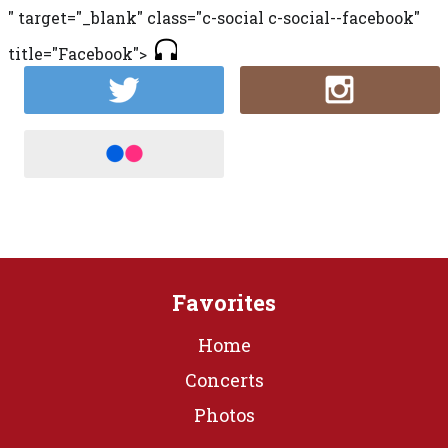
" target="_blank" class="c-social c-social--facebook"
title="Facebook">
Favorites
Home
Concerts
Photos