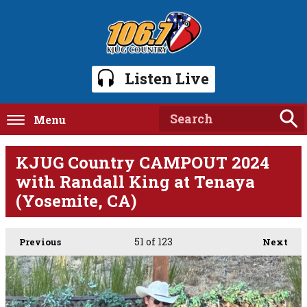
Listen Live
Menu
KJUG Country CAMPOUT 2024
with Randall King at Tenaya
(Yosemite, CA)
51
of 123
Previous
Next