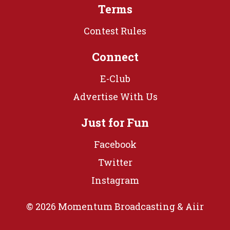
Terms
Contest Rules
Connect
E-Club
Advertise With Us
Just for Fun
Facebook
Twitter
Instagram
© 2026 Momentum Broadcasting &
Aiir