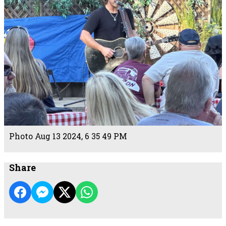
Photo Aug 13 2024, 6 35 49 PM
Share