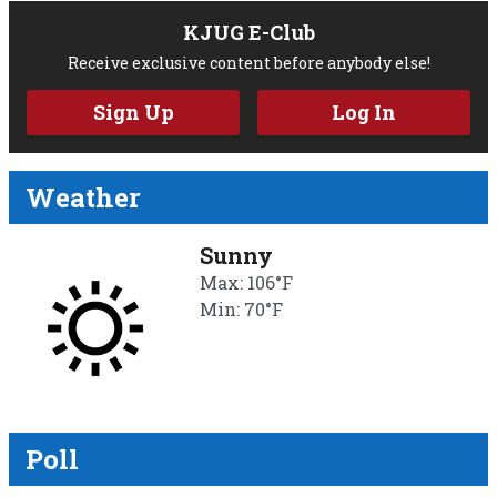
KJUG E-Club
Receive exclusive content before anybody else!
Sign Up
Log In
Weather
Sunny
Max: 106°F
Min: 70°F
Poll