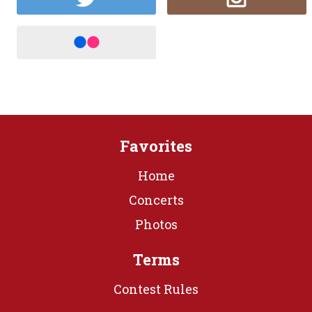
Favorites
Home
Concerts
Photos
Terms
Contest Rules