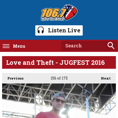
Listen Live
Menu
Love and Theft - JUGFEST 2016
156
of 175
Previous
Next