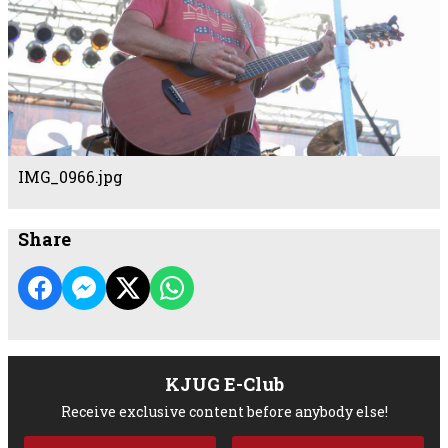
IMG_0966.jpg
Share
KJUG E-Club
Receive exclusive content before anybody else!