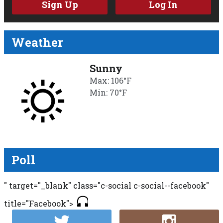
Sign Up
Log In
Weather
Sunny
Max: 106°F
Min: 70°F
Poll
" target="_blank" class="c-social c-social--facebook"
title="Facebook">