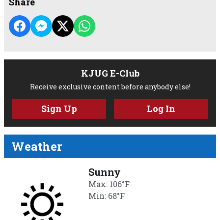
Share
KJUG E-Club
Receive exclusive content before anybody else!
Sign Up
Log In
Weather
Sunny
Max: 106°F
Min: 68°F