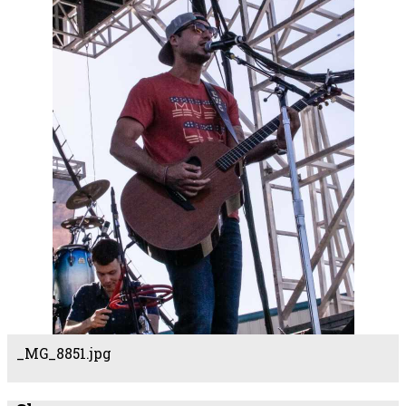
_MG_8851.jpg