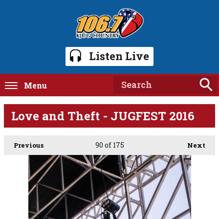
Listen Live
Menu
Love and Theft - JUGFEST 2016
90
of 175
Previous
Next