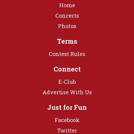
Home
Concerts
Photos
Terms
Contest Rules
Connect
E-Club
Advertise With Us
Just for Fun
Facebook
Twitter