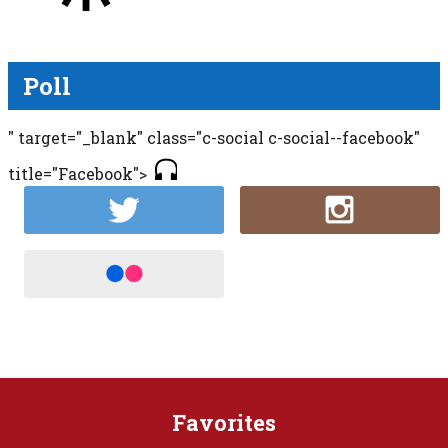
Poll
" target="_blank" class="c-social c-social--facebook"
title="Facebook">
Favorites