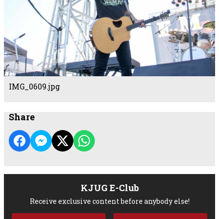
IMG_0609.jpg
Share
KJUG E-Club
Receive exclusive content before anybody else!