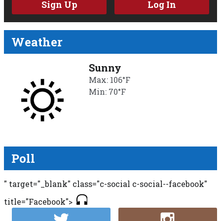
Sign Up
Log In
Weather
Sunny
Max: 106°F
Min: 70°F
Poll
" target="_blank" class="c-social c-social--facebook"
title="Facebook">