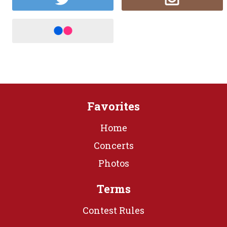
Favorites
Home
Concerts
Photos
Terms
Contest Rules