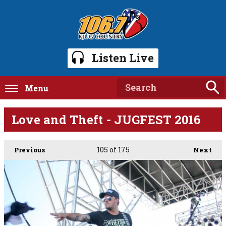
Listen Live
Menu
Love and Theft - JUGFEST 2016
105
of 175
Previous
Next