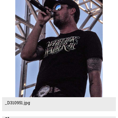
_D310951.jpg