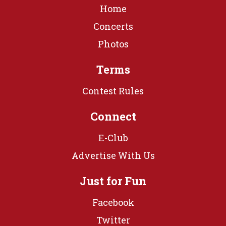
Home
Concerts
Photos
Terms
Contest Rules
Connect
E-Club
Advertise With Us
Just for Fun
Facebook
Twitter