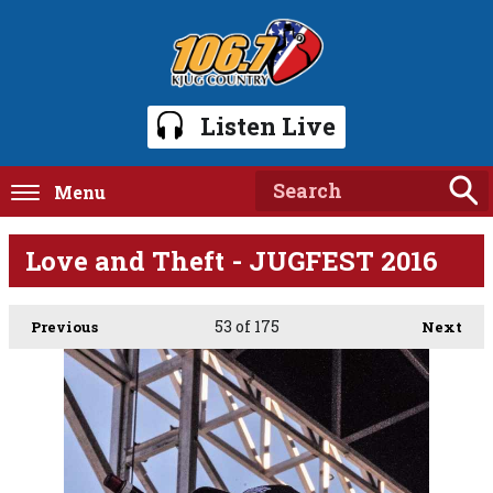
Listen Live
Menu
Love and Theft - JUGFEST 2016
53
of 175
Previous
Next