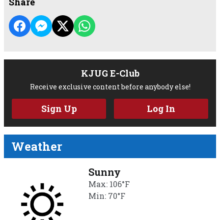
Share
KJUG E-Club
Receive exclusive content before anybody else!
Sign Up
Log In
Weather
Sunny
Max: 106°F
Min: 70°F