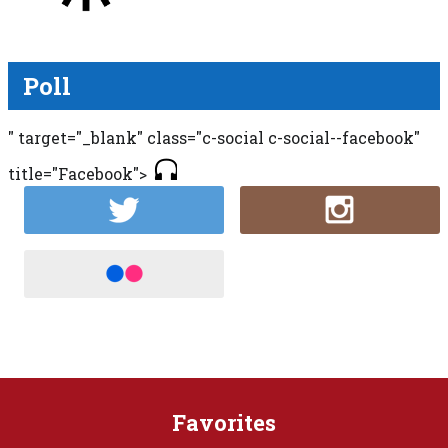
Poll
" target="_blank" class="c-social c-social--facebook"
title="Facebook">
Favorites