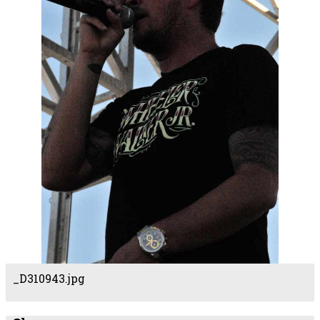
_D310943.jpg