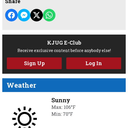
Share
KJUG E-Club
Receive exclusive content before anybody else!
Sign Up
Log In
Weather
Sunny
Max: 106°F
Min: 70°F