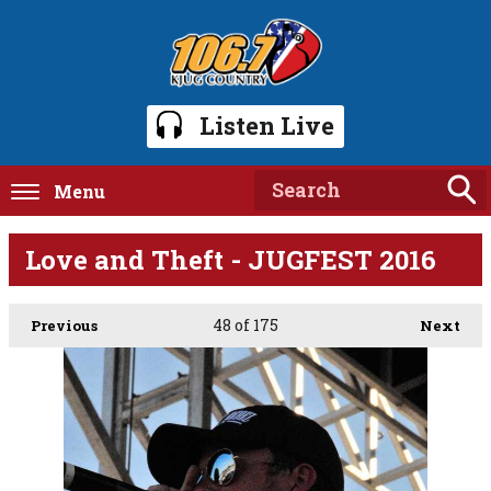
Listen Live
Menu
Love and Theft - JUGFEST 2016
48
of 175
Previous
Next