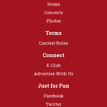
Home
Concerts
Photos
Terms
Contest Rules
Connect
E-Club
Advertise With Us
Just for Fun
Facebook
Twitter