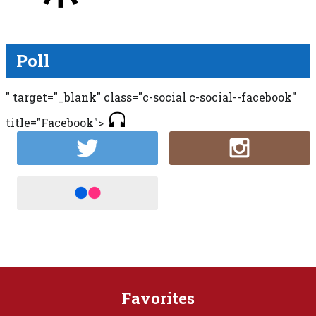
Poll
" target="_blank" class="c-social c-social--facebook"
title="Facebook">
Favorites