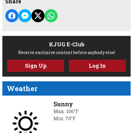
Share
KJUG E-Club
Receive exclusive content before anybody else!
Sign Up
Log In
Weather
Sunny
Max: 106°F
Min: 70°F