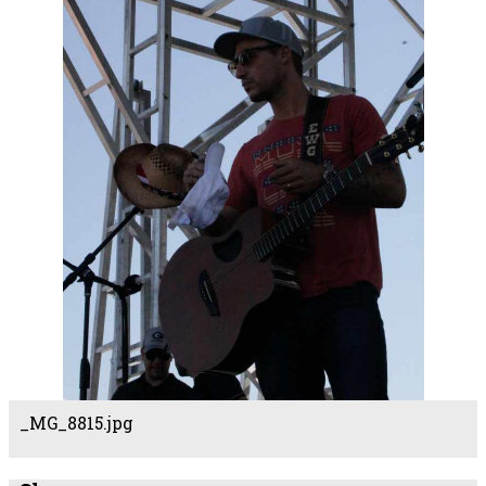
_MG_8815.jpg