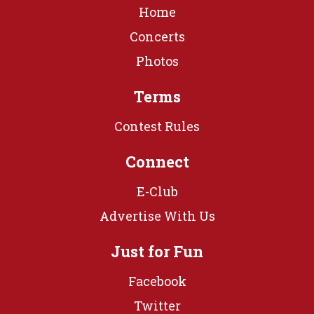
Home
Concerts
Photos
Terms
Contest Rules
Connect
E-Club
Advertise With Us
Just for Fun
Facebook
Twitter