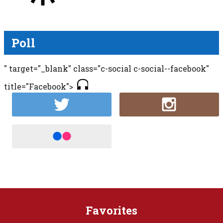
Poll
" target="_blank" class="c-social c-social--facebook"
title="Facebook">
Favorites