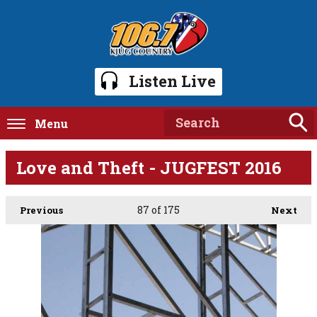
Listen Live
Menu
Love and Theft - JUGFEST 2016
87
of 175
Previous
Next