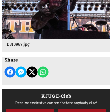
_D310967.jpg
Share
KJUG E-Club
Receive exclusive content before anybody else!