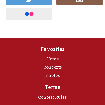
Favorites
Home
Concerts
Photos
Terms
Contest Rules