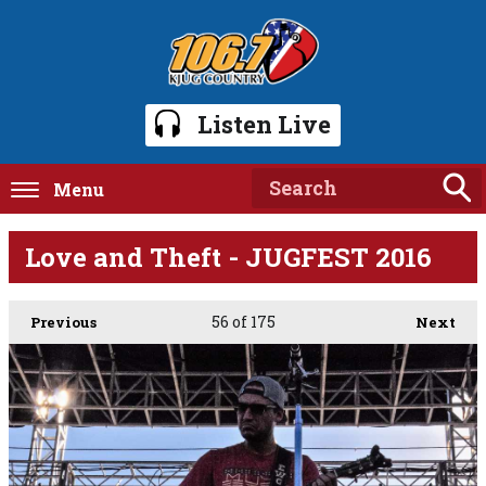
Listen Live
Menu
Love and Theft - JUGFEST 2016
56
of 175
Previous
Next