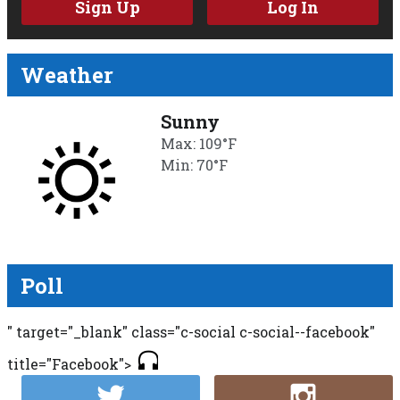
Sign Up
Log In
Weather
Sunny
Max: 109°F
Min: 70°F
Poll
" target="_blank" class="c-social c-social--facebook"
title="Facebook">