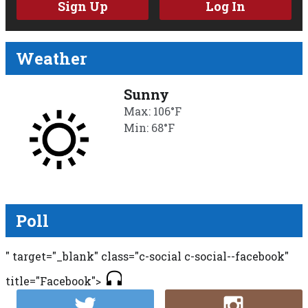
Sign Up
Log In
Weather
Sunny
Max: 106°F
Min: 68°F
Poll
" target="_blank" class="c-social c-social--facebook"
title="Facebook">