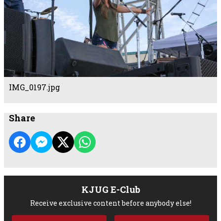
IMG_0197.jpg
Share
KJUG E-Club
Receive exclusive content before anybody else!