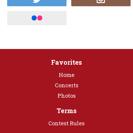
Favorites
Home
Concerts
Photos
Terms
Contest Rules