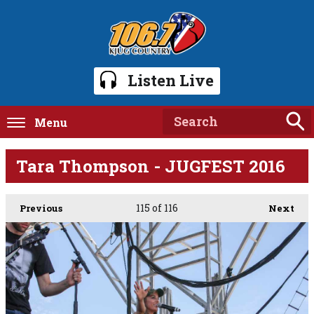
Listen Live
Menu
Tara Thompson - JUGFEST 2016
115
of 116
Previous
Next