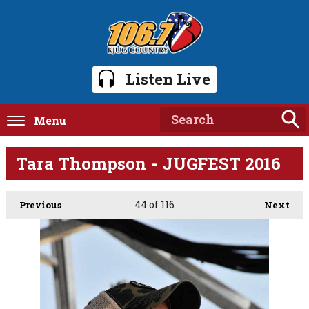
Listen Live
Menu
Tara Thompson - JUGFEST 2016
44
of 116
Previous
Next