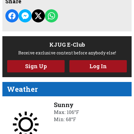
Share
KJUG E-Club
Receive exclusive content before anybody else!
Sign Up
Log In
Weather
Sunny
Max: 106°F
Min: 68°F