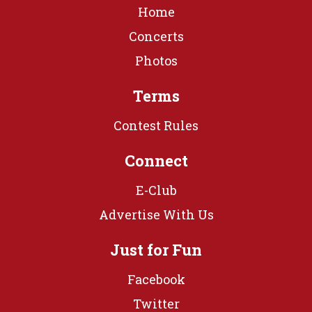
Home
Concerts
Photos
Terms
Contest Rules
Connect
E-Club
Advertise With Us
Just for Fun
Facebook
Twitter