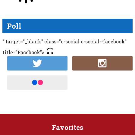
Poll
" target="_blank" class="c-social c-social--facebook"
title="Facebook">
Favorites