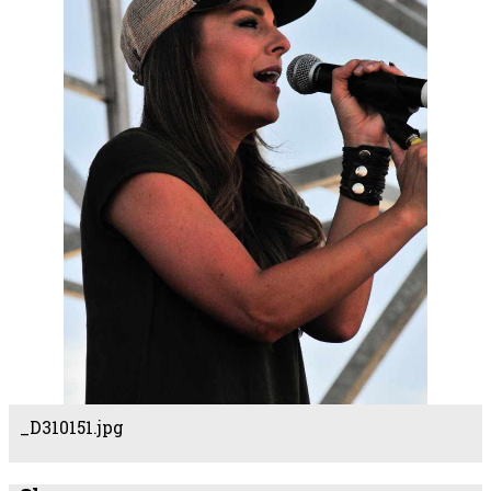
_D310151.jpg