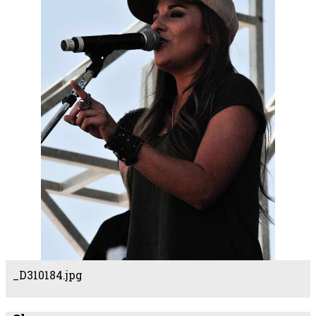
_D310184.jpg