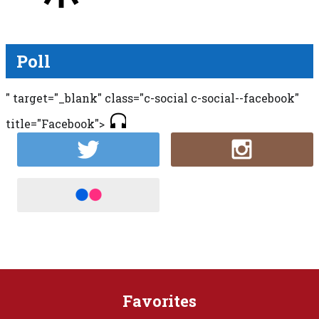
Poll
" target="_blank" class="c-social c-social--facebook"
title="Facebook">
Favorites