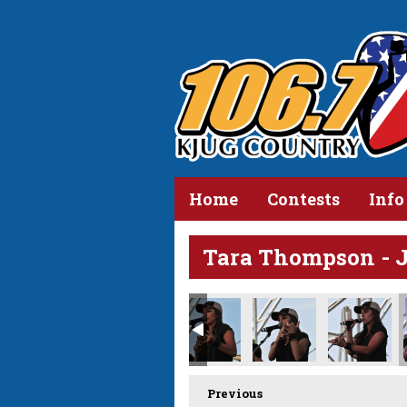
Home
Contests
Info
Tara Thompson - 
Previous