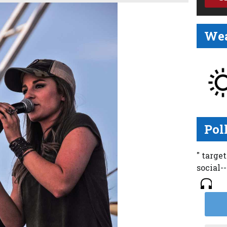
Wea
Pol
" targe
social-