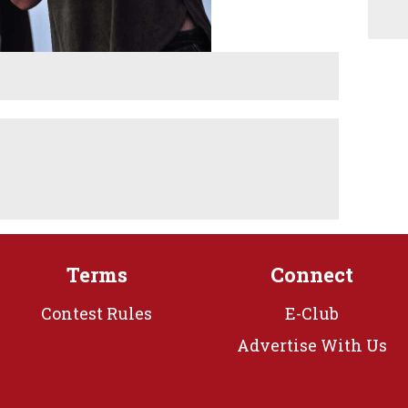
Terms
Connect
Contest Rules
E-Club
Advertise With Us