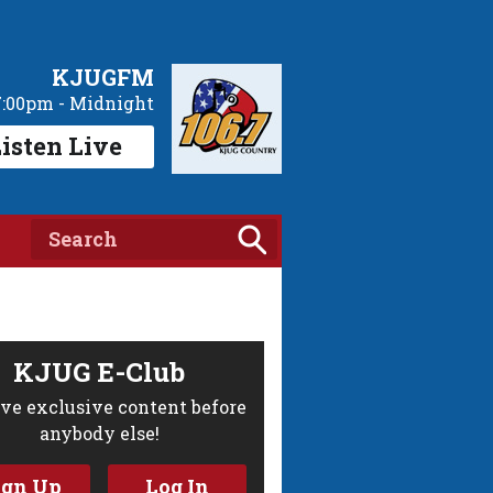
KJUGFM
7:00pm - Midnight
isten Live
KJUG E-Club
ve exclusive content before
anybody else!
ign Up
Log In