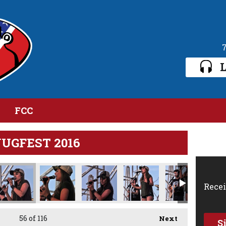
L
FCC
JUGFEST 2016
Recei
56
of 116
Next
S