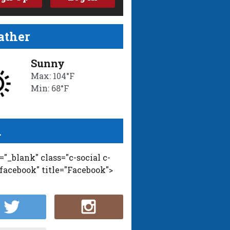
ther
Sunny
Max: 104°F
Min: 68°F
l
t="_blank" class="c-social c-
-facebook" title="Facebook">