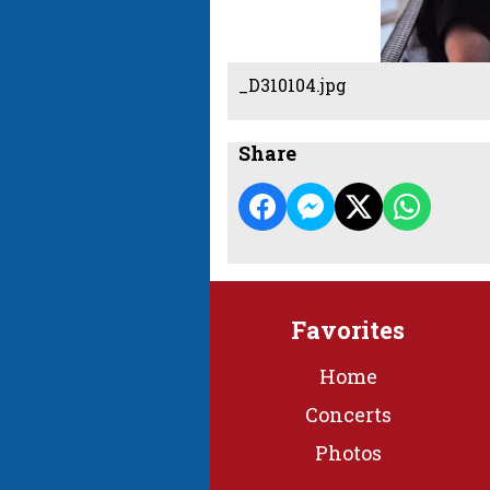
_D310104.jpg
Share
Favorites
Home
Concerts
Photos