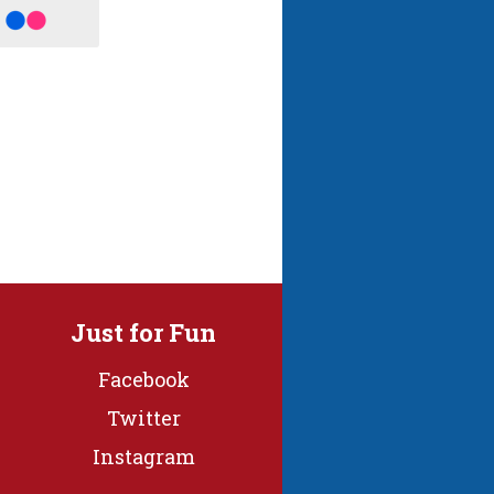
Just for Fun
Facebook
Twitter
Instagram