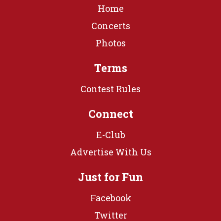
Home
Concerts
Photos
Terms
Contest Rules
Connect
E-Club
Advertise With Us
Just for Fun
Facebook
Twitter