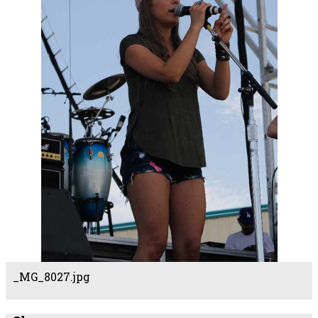
_MG_8027.jpg