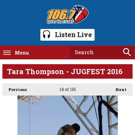
Listen Live
Menu
Tara Thompson - JUGFEST 2016
14
of 116
Previous
Next