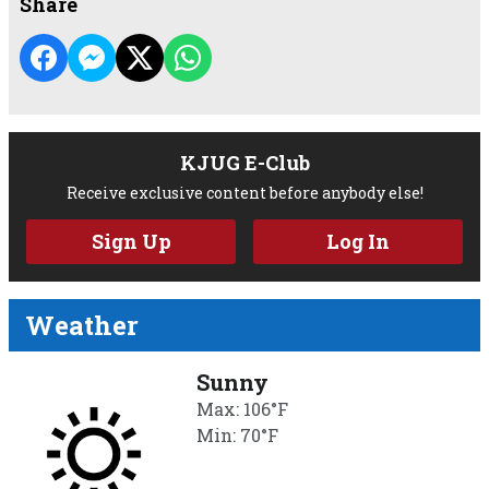
Share
KJUG E-Club
Receive exclusive content before anybody else!
Sign Up
Log In
Weather
Sunny
Max: 106°F
Min: 70°F