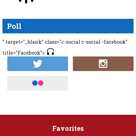
Poll
" target="_blank" class="c-social c-social--facebook"
title="Facebook">
Favorites