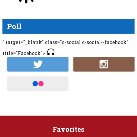
Poll
" target="_blank" class="c-social c-social--facebook"
title="Facebook">
Favorites