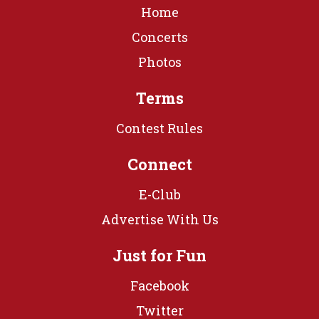
Home
Concerts
Photos
Terms
Contest Rules
Connect
E-Club
Advertise With Us
Just for Fun
Facebook
Twitter