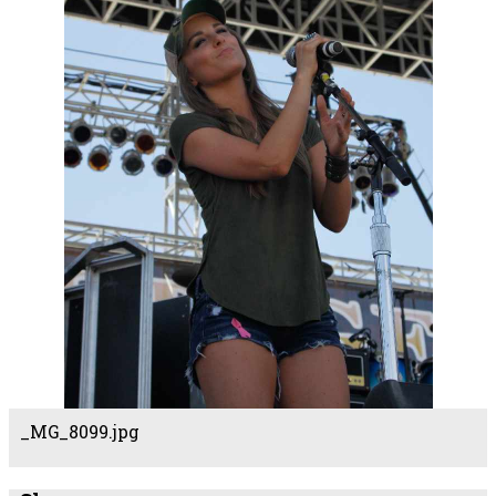
_MG_8099.jpg