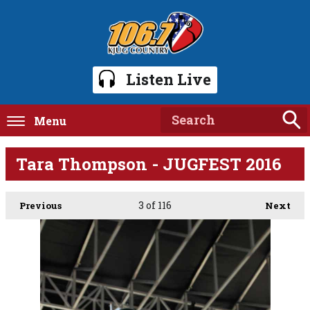
Listen Live
Menu
Tara Thompson - JUGFEST 2016
3
of 116
Previous
Next