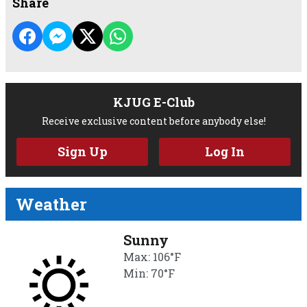
Share
KJUG E-Club
Receive exclusive content before anybody else!
Sign Up
Log In
Weather
Sunny
Max: 106°F
Min: 70°F