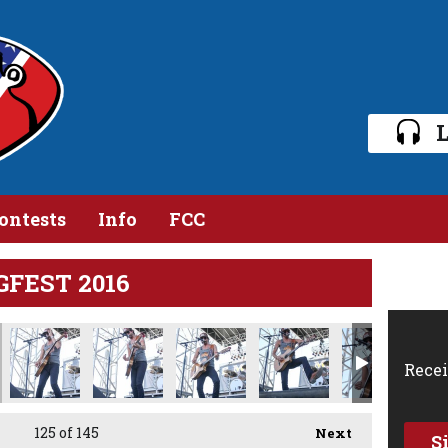
L
ontests
Info
FCC
GFEST 2016
Recei
125
of 145
Next
S