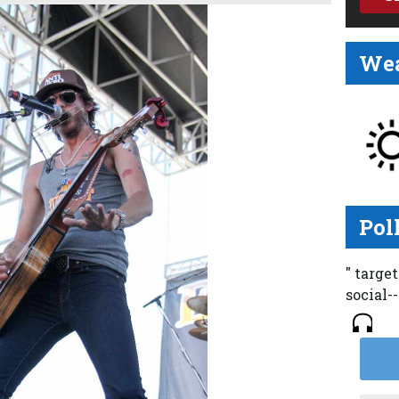
Wea
Pol
" targe
social-