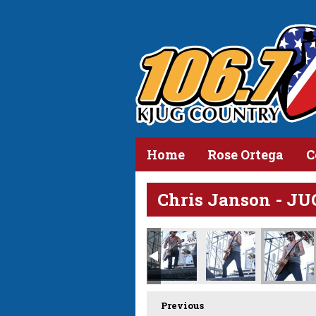
Home
Rose Ortega
C
Chris Janson - JU
Previous