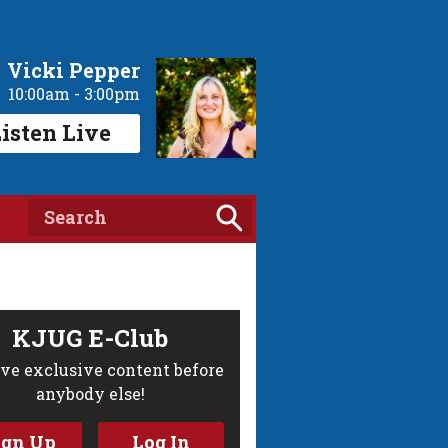
Vicki Pepper
10:00am - 3:00pm
isten Live
KJUG E-Club
ve exclusive content before
anybody else!
ign Up
Log In