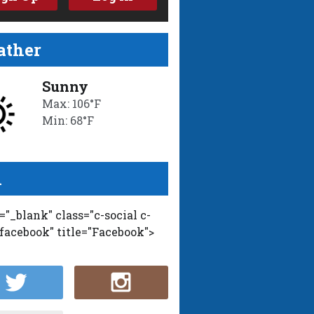
ther
Sunny
Max: 106°F
Min: 68°F
l
t="_blank" class="c-social c-
-facebook" title="Facebook">