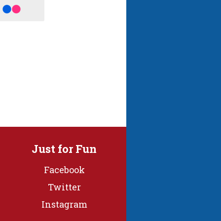
Just for Fun
Facebook
Twitter
Instagram