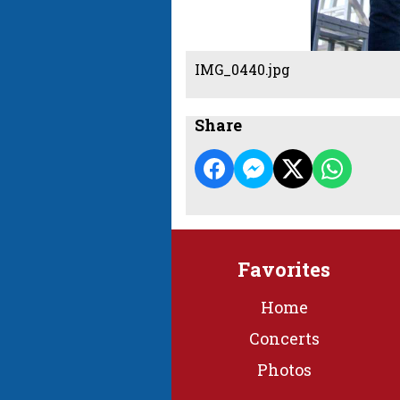
IMG_0440.jpg
Share
Favorites
Home
Concerts
Photos