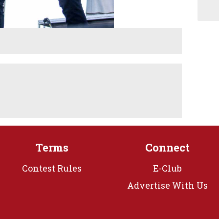
Terms
Connect
Contest Rules
E-Club
Advertise With Us