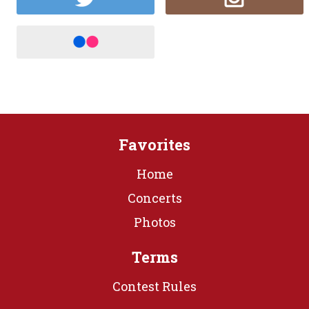
Favorites
Home
Concerts
Photos
Terms
Contest Rules