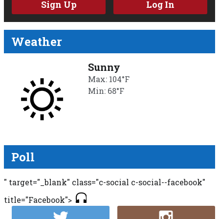
Sign Up
Log In
Weather
Sunny
Max: 104°F
Min: 68°F
Poll
" target="_blank" class="c-social c-social--facebook"
title="Facebook">