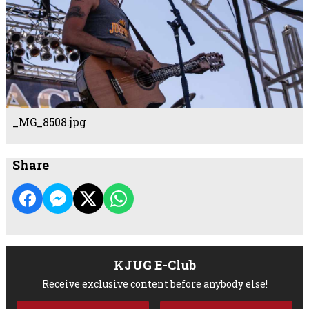
_MG_8508.jpg
Share
KJUG E-Club
Receive exclusive content before anybody else!