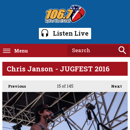
Listen Live
Menu
Chris Janson - JUGFEST 2016
15
of 145
Previous
Next