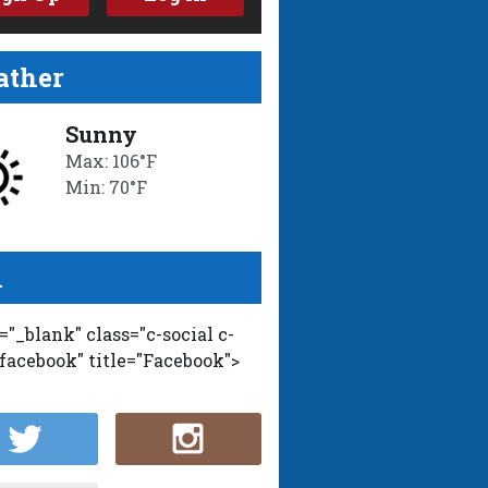
ther
Sunny
Max: 106°F
Min: 70°F
l
t="_blank" class="c-social c-
-facebook" title="Facebook">