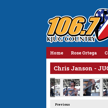
Home
Rose Ortega
C
Chris Janson - JU
Previous