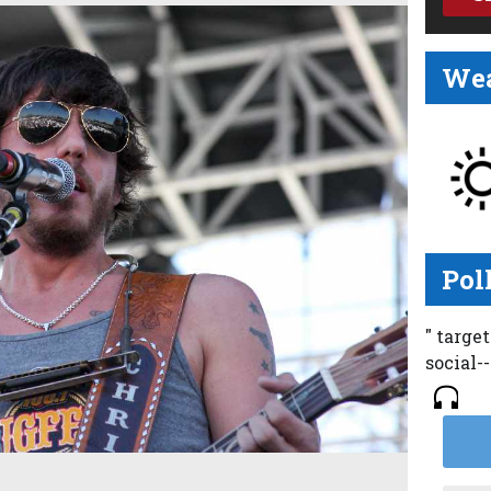
Wea
Pol
" targe
social-