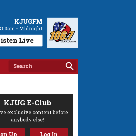
KJUGFM
8:00am - Midnight
isten Live
KJUG E-Club
ve exclusive content before
anybody else!
ign Up
Log In