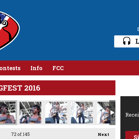
L
ontests
Info
FCC
GFEST 2016
Recei
72
of 145
Next
S