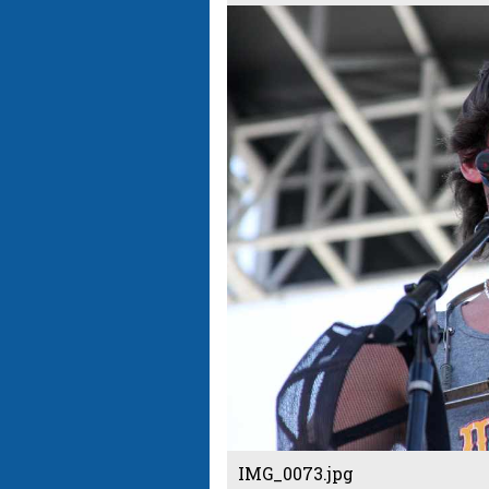
IMG_0073.jpg