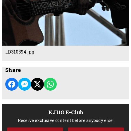
_D310594.jpg
Share
KJUG E-Club
Receive exclusive content before anybody else!