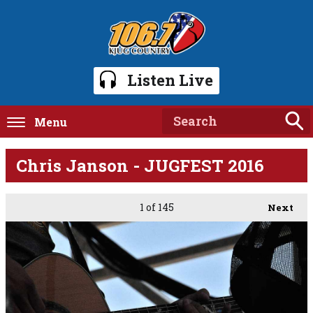
Listen Live
Menu
Chris Janson - JUGFEST 2016
1
of 145
Next