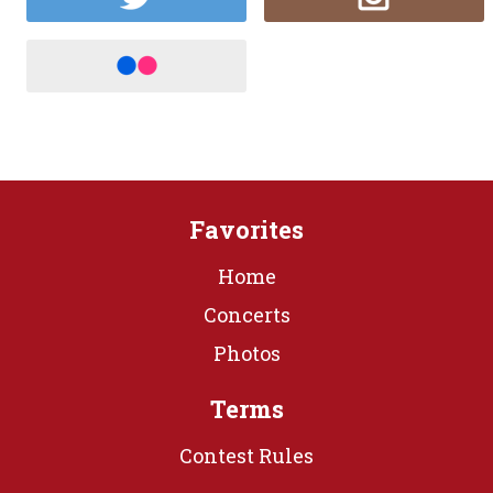
Favorites
Home
Concerts
Photos
Terms
Contest Rules