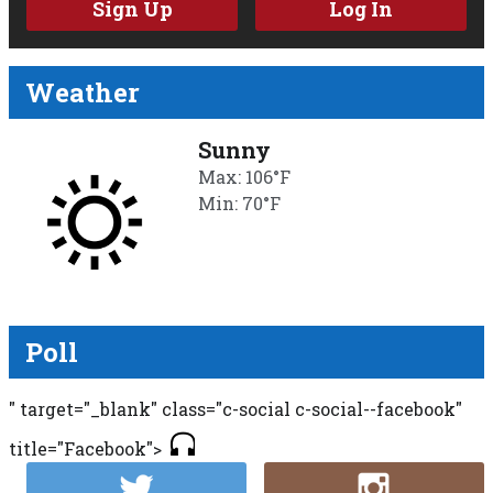
Sign Up
Log In
Weather
Sunny
Max: 106°F
Min: 70°F
Poll
" target="_blank" class="c-social c-social--facebook"
title="Facebook">