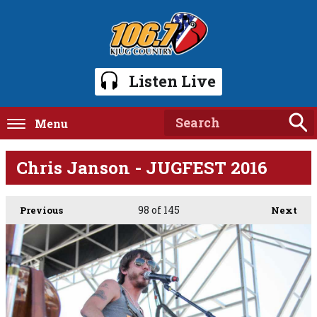
Listen Live
Menu
Chris Janson - JUGFEST 2016
98
of 145
Previous
Next