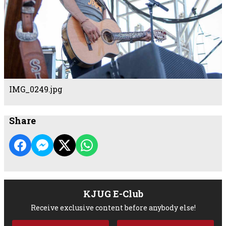
IMG_0249.jpg
Share
KJUG E-Club
Receive exclusive content before anybody else!