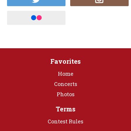
Favorites
Home
Concerts
Photos
Terms
Contest Rules