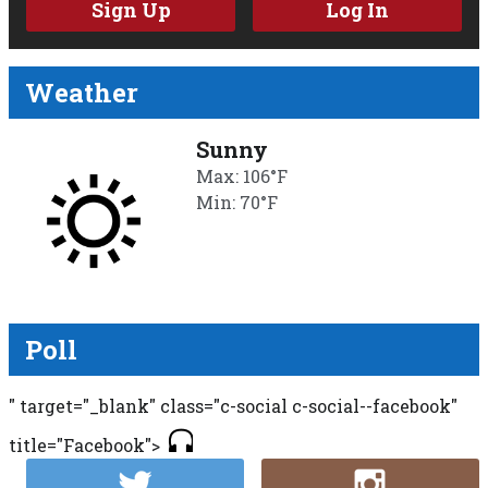
Sign Up
Log In
Weather
Sunny
Max: 106°F
Min: 70°F
Poll
" target="_blank" class="c-social c-social--facebook"
title="Facebook">