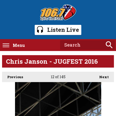
Listen Live
Menu
Chris Janson - JUGFEST 2016
12
of 145
Previous
Next