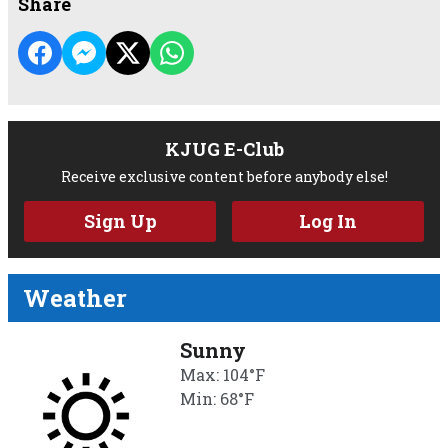
Share
KJUG E-Club
Receive exclusive content before anybody else!
Sign Up
Log In
Weather
Sunny
Max: 104°F
Min: 68°F