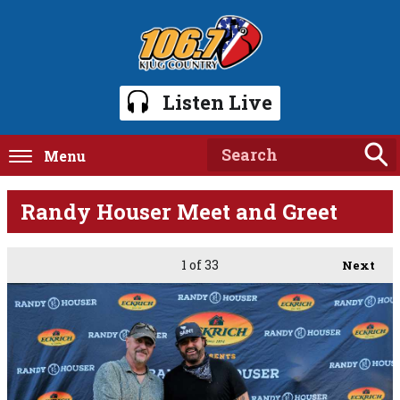
Listen Live
Menu
Randy Houser Meet and Greet
1
of 33
Next