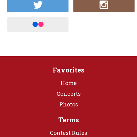
Favorites
Home
Concerts
Photos
Terms
Contest Rules