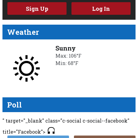
Sign Up
Log In
Weather
Sunny
Max: 106°F
Min: 68°F
Poll
" target="_blank" class="c-social c-social--facebook"
title="Facebook">