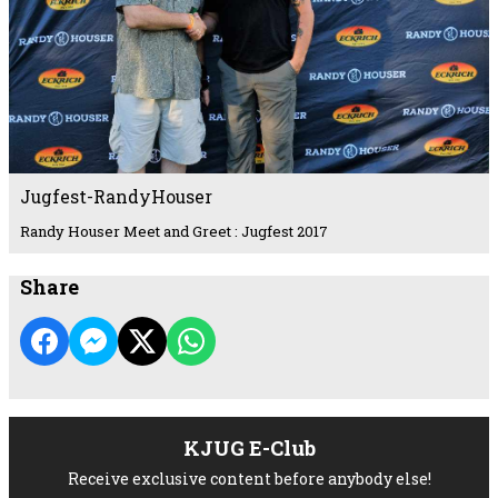
Jugfest-RandyHouser
Randy Houser Meet and Greet : Jugfest 2017
Share
KJUG E-Club
Receive exclusive content before anybody else!