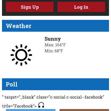
Sign Up
Log In
Weather
Sunny
Max: 104°F
Min: 68°F
Poll
" target="_blank" class="c-social c-social--facebook"
title="Facebook">