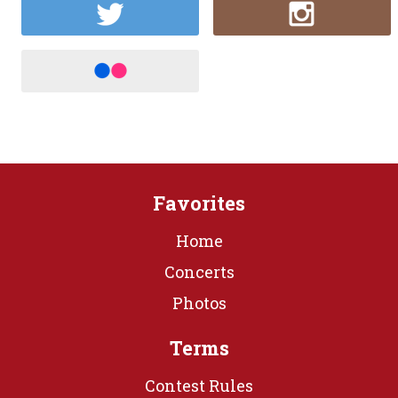
Favorites
Home
Concerts
Photos
Terms
Contest Rules