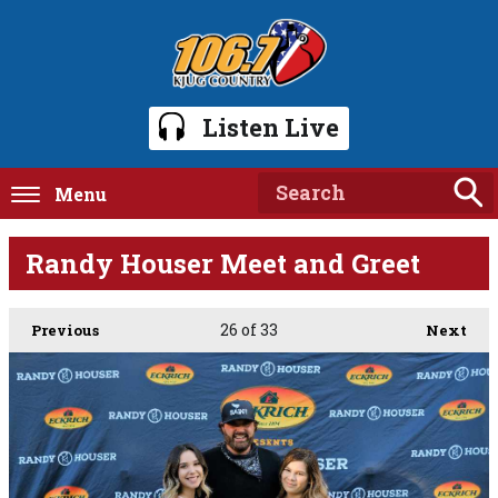
Listen Live
Menu
Randy Houser Meet and Greet
26
of 33
Previous
Next