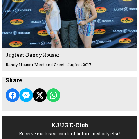
Jugfest-RandyHouser
Randy Houser Meet and Greet : Jugfest 2017
Share
KJUG E-Club
Receive exclusive content before anybody else!