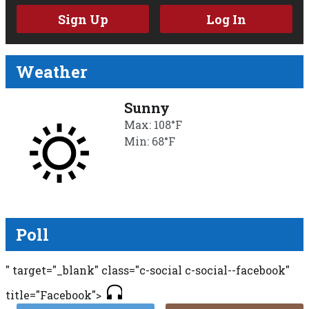
Sign Up
Log In
Weather
Sunny
Max: 108°F
Min: 68°F
Poll
" target="_blank" class="c-social c-social--facebook"
title="Facebook">