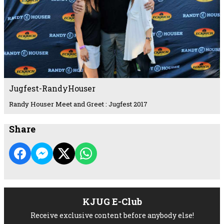
Jugfest-RandyHouser
Randy Houser Meet and Greet : Jugfest 2017
Share
KJUG E-Club
Receive exclusive content before anybody else!