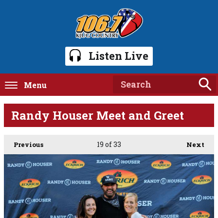
Listen Live
Menu
Randy Houser Meet and Greet
19
of 33
Previous
Next