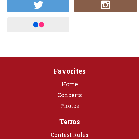
Favorites
Home
Concerts
Photos
Terms
Contest Rules