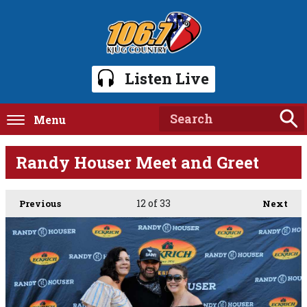
Listen Live
Menu
Randy Houser Meet and Greet
12
of 33
Previous
Next