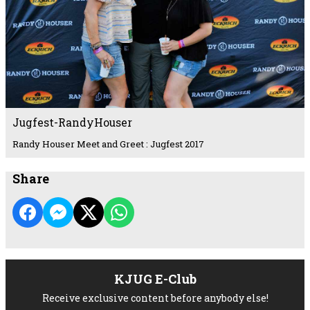
Jugfest-RandyHouser
Randy Houser Meet and Greet : Jugfest 2017
Share
KJUG E-Club
Receive exclusive content before anybody else!