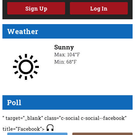
Sign Up
Log In
Weather
Sunny
Max: 104°F
Min: 68°F
Poll
" target="_blank" class="c-social c-social--facebook"
title="Facebook">