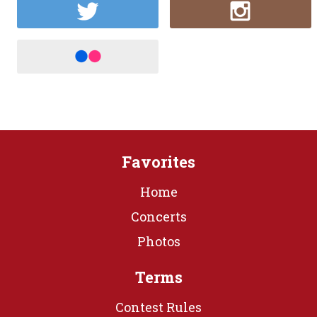
Favorites
Home
Concerts
Photos
Terms
Contest Rules