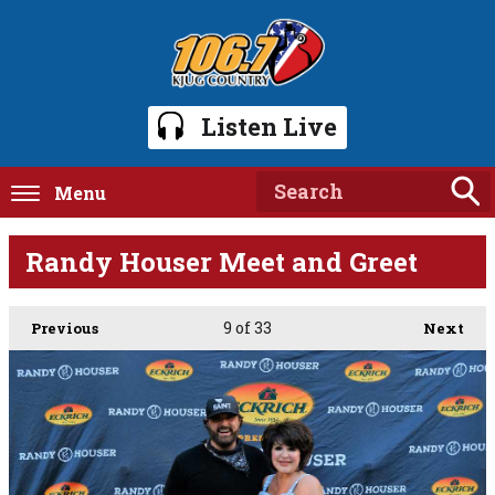
Listen Live
Menu
Randy Houser Meet and Greet
9
of 33
Previous
Next