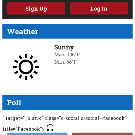
Sign Up
Log In
Weather
Sunny
Max: 106°F
Min: 68°F
Poll
" target="_blank" class="c-social c-social--facebook"
title="Facebook">