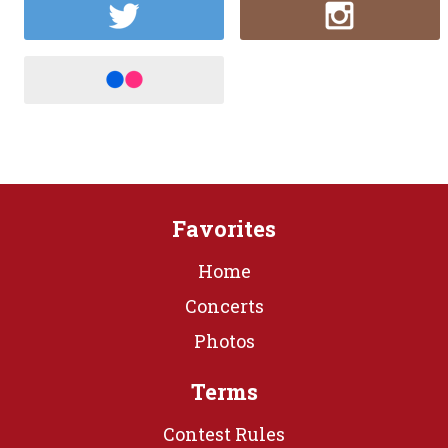
Favorites
Home
Concerts
Photos
Terms
Contest Rules