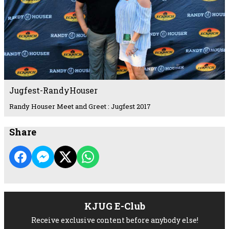
Jugfest-RandyHouser
Randy Houser Meet and Greet : Jugfest 2017
Share
KJUG E-Club
Receive exclusive content before anybody else!